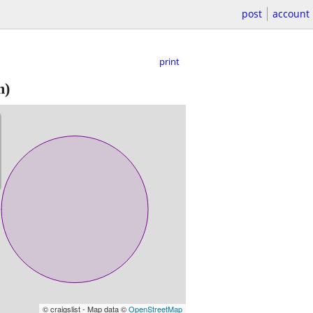
post
account
print
m)
© craigslist - Map data ©
OpenStreetMap