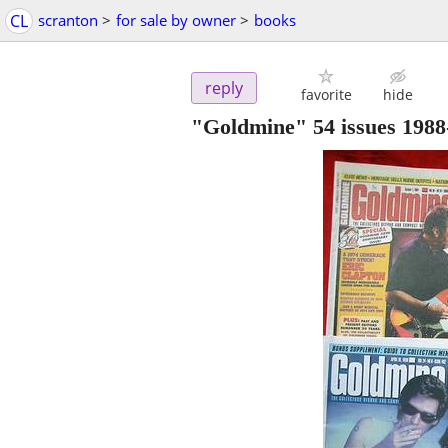
CL
scranton
>
for sale by owner
>
books
reply
favorite
hide
"Goldmine" 54 issues 1988-