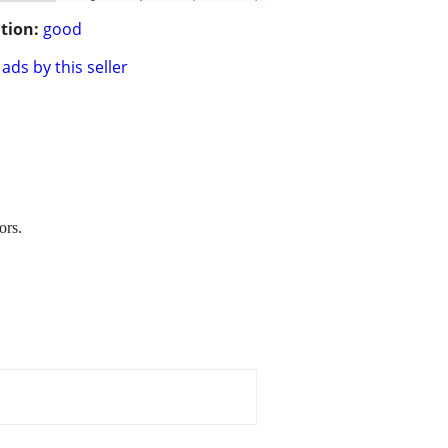
tion:
good
ads by this seller
ors.