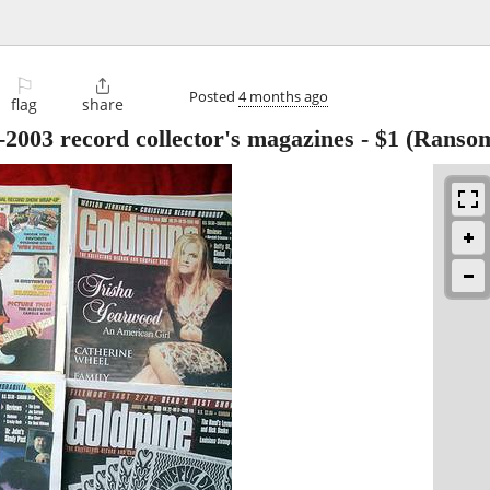
⚐

Posted
4 months ago
flag
share
2003 record collector's magazines
-
$1
(Ranso