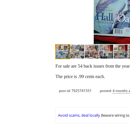
For sale are 54 back issues from the ye
The price is .99 cents each.
post id: 7925741551
posted:
4 months 
Avoid scams, deal locally
Beware wiring (e