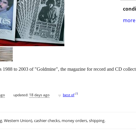
condi
more 
ars 1988 to 2003 of "Goldmine", the magazine for record and CD collect
♥
[
?
]
ago
updated:
18 days ago
best of
.g. Western Union), cashier checks, money orders, shipping.