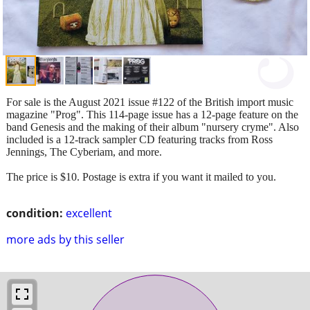
For sale is the August 2021 issue #122 of the British import music
magazine "Prog". This 114-page issue has a 12-page feature on the
band Genesis and the making of their album "nursery cryme". Also
included is a 12-track sampler CD featuring tracks from Ross
Jennings, The Cyberiam, and more.
The price is $10. Postage is extra if you want it mailed to you.
condition:
excellent
more ads by this seller