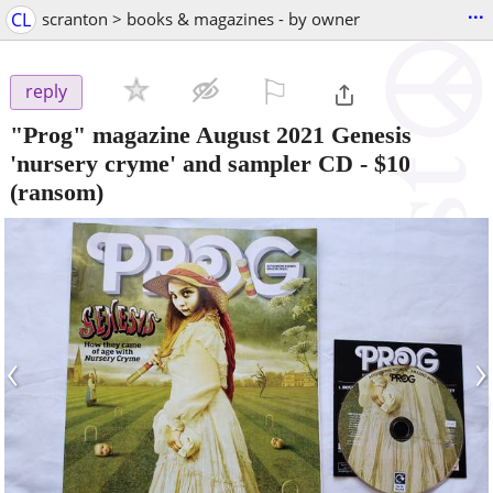
...
CL
scranton > books & magazines - by owner
⚐

reply
"Prog" magazine August 2021 Genesis
'nursery cryme' and sampler CD
-
$10
(ransom)
‹
›