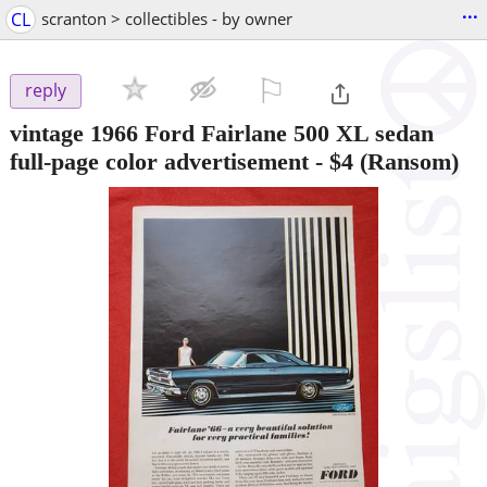
...
CL
scranton > collectibles - by owner
⚐

reply
vintage 1966 Ford Fairlane 500 XL sedan
full-page color advertisement
-
$4
(Ransom)