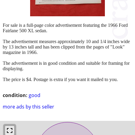
For sale is a full-page color advertisement featuring the 1966 Ford
Fairlane 500 XL sedan.
The advertisement measures approximately 10 and 1/4 inches wide
by 13 inches tall and has been clipped from the pages of "Look"
magazine in 1966.
The advertisement is in good condition and suitable for framing for
displaying.
The price is $4. Postage is extra if you want it mailed to you.
condition:
good
more ads by this seller