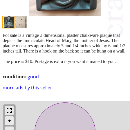
For sale is a vintage 3 dimensional plaster chalkware plaque that
depicts the Immaculate Heart of Mary, the mother of Jesus. The
plaque measures approximately 5 and 1/4 inches wide by 6 and 1/2
inches tall. There is a hook on the back so it can be hung on a wall.
The price is $10. Postage is extra if you want it mailed to you.
condition:
good
more ads by this seller