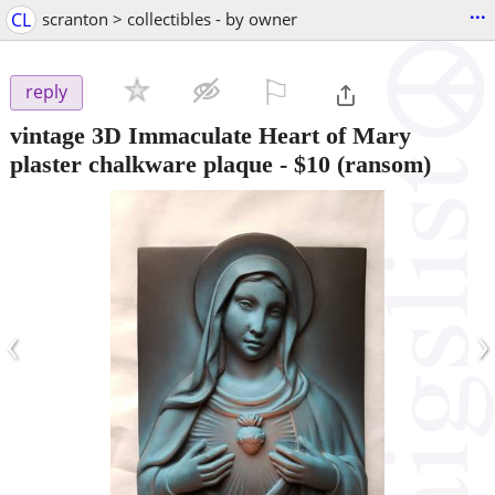
...
CL
scranton > collectibles - by owner
⚐

reply
vintage 3D Immaculate Heart of Mary
plaster chalkware plaque
-
$10
(ransom)
‹
›