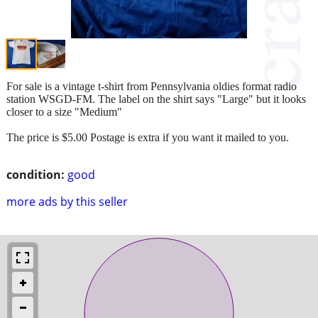
For sale is a vintage t-shirt from Pennsylvania oldies format radio
station WSGD-FM. The label on the shirt says "Large" but it looks
closer to a size "Medium"
The price is $5.00 Postage is extra if you want it mailed to you.
condition:
good
more ads by this seller