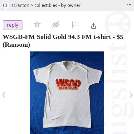
...
CL
scranton > collectibles - by owner
⚐

reply
WSGD-FM Solid Gold 94.3 FM t-shirt
-
$5
(Ransom)
‹
›