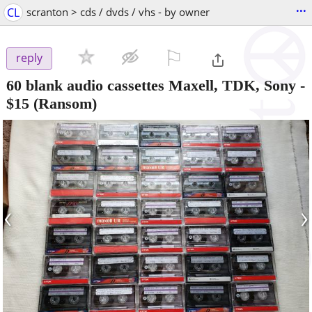
...
CL
scranton > cds / dvds / vhs - by owner
⚐

reply
60 blank audio cassettes Maxell, TDK, Sony
-
$15
(Ransom)
‹
›