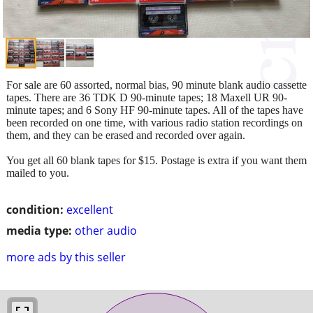
For sale are 60 assorted, normal bias, 90 minute blank audio cassette
tapes. There are 36 TDK D 90-minute tapes; 18 Maxell UR 90-
minute tapes; and 6 Sony HF 90-minute tapes. All of the tapes have
been recorded on one time, with various radio station recordings on
them, and they can be erased and recorded over again.
You get all 60 blank tapes for $15. Postage is extra if you want them
mailed to you.
condition:
excellent
media type:
other audio
more ads by this seller