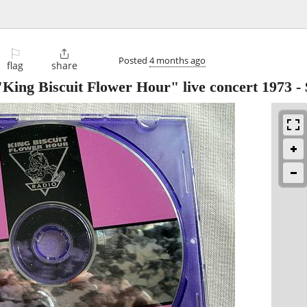
⚐

Posted
4 months ago
flag
share
ing Biscuit Flower Hour" live concert 1973
-