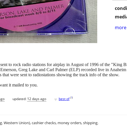
condi
media
more 
s sent to rock radio stations for airplay in August of 1996 of the "King
h Emerson, Greg Lake and Carl Palmer (ELP) recorded live in Anaheim Ca
s that were sent to radiostations showing the track info of the show.
want it mailed to you.
♥
[
?
]
ago
updated:
12 days ago
best of
.g. Western Union), cashier checks, money orders, shipping.