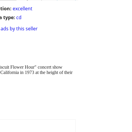
tion:
excellent
 type:
cd
ads by this seller
 Biscuit Flower Hour" concert show
lifornia in 1973 at the height of their