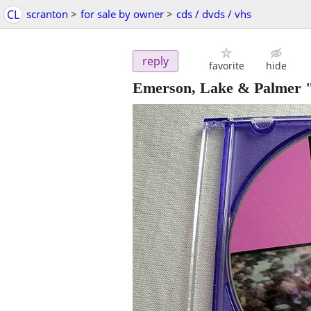
CL
scranton
>
for sale by owner
>
cds / dvds / vhs
reply
favorite
hide
Emerson, Lake & Palmer "K