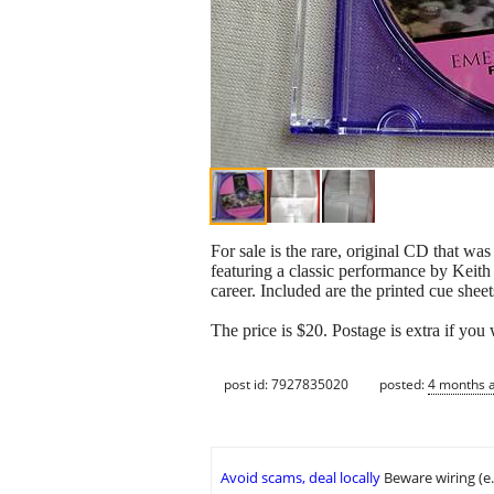
For sale is the rare, original CD that wa
featuring a classic performance by Keit
career. Included are the printed cue sheet
The price is $20. Postage is extra if you 
post id: 7927835020
posted:
4 months 
Avoid scams, deal locally
Beware wiring (e