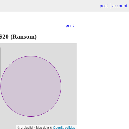
post
account
print
$20
(Ransom)
© craigslist - Map data ©
OpenStreetMap