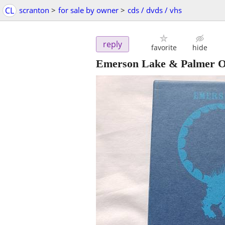
CL
scranton
>
for sale by owner
>
cds / dvds / vhs
reply
favorite
hide
Emerson Lake & Palmer Or