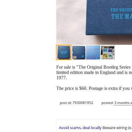
For sale is "The Original Bootleg Ser
limited edition made in England and is n
1977.
The price is $60. Postage is extra if you 
post id: 7930081952
posted:
3 months 
Avoid scams, deal locally
Beware wiring (e