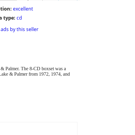
tion:
excellent
 type:
cd
ads by this seller
e & Palmer. The 8-CD boxset was a
n, Lake & Palmer from 1972, 1974, and