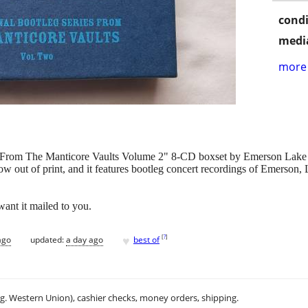
condi
media
more 
ies From The Manticore Vaults Volume 2" 8-CD boxset by Emerson Lak
ow out of print, and it features bootleg concert recordings of Emerso
want it mailed to you.
♥
[
?
]
ago
updated:
a day ago
best of
.g. Western Union), cashier checks, money orders, shipping.