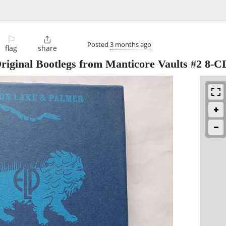
⚐

Posted
3 months ago
flag
share
iginal Bootlegs from Manticore Vaults #2 8-C