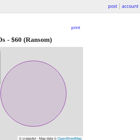
post
account
print
Ds
-
$60
(Ransom)
© craigslist - Map data ©
OpenStreetMap