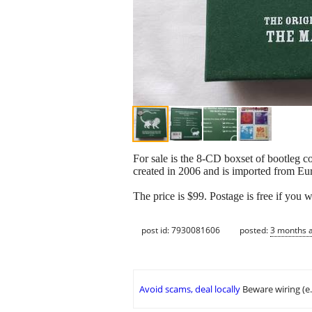
For sale is the 8-CD boxset of bootleg 
created in 2006 and is imported from Eur
The price is $99. Postage is free if you w
post id: 7930081606
posted:
3 months 
Avoid scams, deal locally
Beware wiring (e