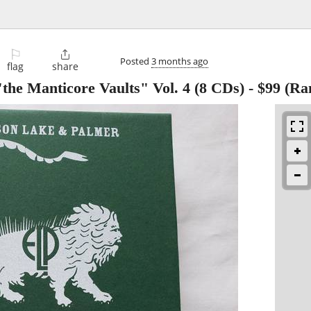
⚐

Posted
3 months ago
flag
share
he Manticore Vaults" Vol. 4 (8 CDs)
-
$99
(Ra