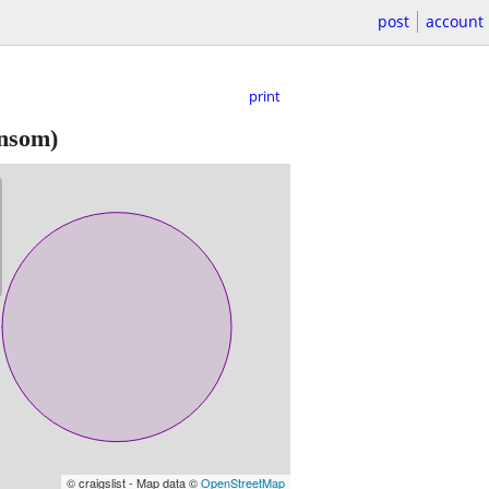
post
account
print
nsom)
© craigslist - Map data ©
OpenStreetMap