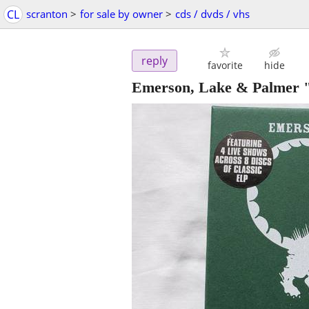
CL
scranton
>
for sale by owner
>
cds / dvds / vhs
reply
favorite
hide
Emerson, Lake & Palmer "t