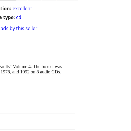
tion:
excellent
 type:
cd
ads by this seller
 Vaults" Volume 4. The boxset was
77, 1978, and 1992 on 8 audio CDs.