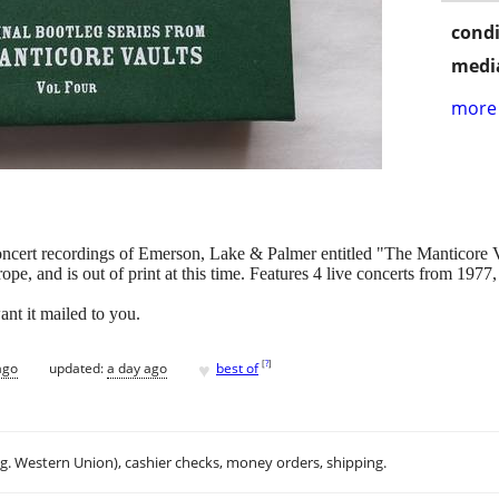
condi
media
more 
concert recordings of Emerson, Lake & Palmer entitled "The Manticore
ope, and is out of print at this time. Features 4 live concerts from 19
ant it mailed to you.
♥
[
?
]
ago
updated:
a day ago
best of
.g. Western Union), cashier checks, money orders, shipping.