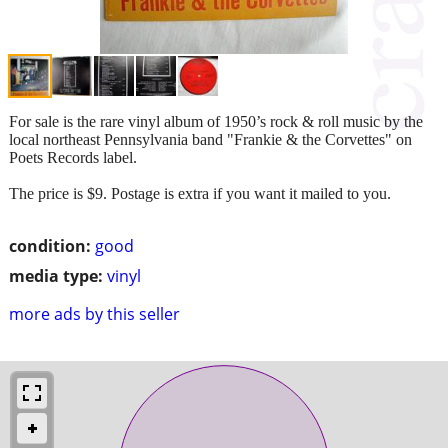
For sale is the rare vinyl album of 1950’s rock & roll music by the
local northeast Pennsylvania band "Frankie & the Corvettes" on
Poets Records label.
The price is $9. Postage is extra if you want it mailed to you.
condition:
good
media type:
vinyl
more ads by this seller