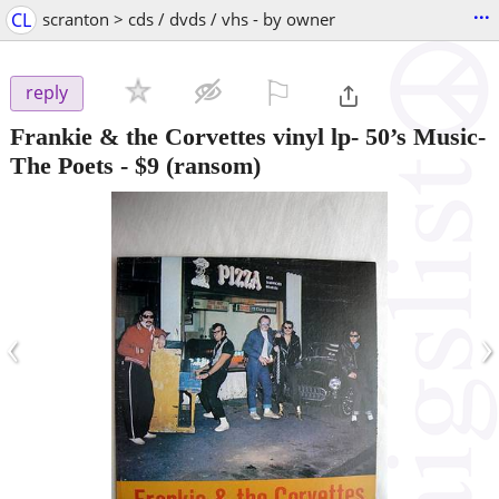
...
CL
scranton > cds / dvds / vhs - by owner
⚐

reply
Frankie & the Corvettes vinyl lp- 50’s Music-
The Poets
-
$9
(ransom)
‹
›