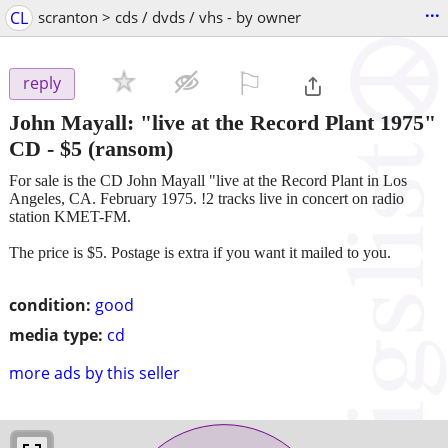
...
CL
scranton > cds / dvds / vhs - by owner
⚐

reply
John Mayall: "live at the Record Plant 1975"
CD
-
$5
(ransom)
For sale is the CD John Mayall "live at the Record Plant in Los
Angeles, CA. February 1975. !2 tracks live in concert on radio
station KMET-FM.
The price is $5. Postage is extra if you want it mailed to you.
condition:
good
media type:
cd
more ads by this seller