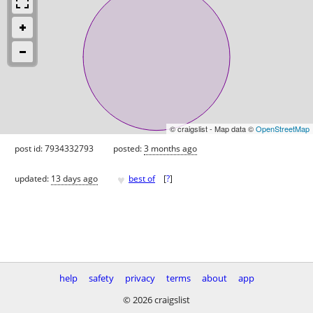
© craigslist - Map data ©
OpenStreetMap
post id: 7934332793
posted:
3 months ago
♥
updated:
13 days ago
best of
[
?
]
help
safety
privacy
terms
about
app
© 2026 craigslist