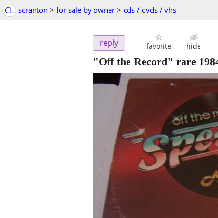
CL
scranton
>
for sale by owner
>
cds / dvds / vhs
reply
favorite
hide
"Off the Record" rare 198