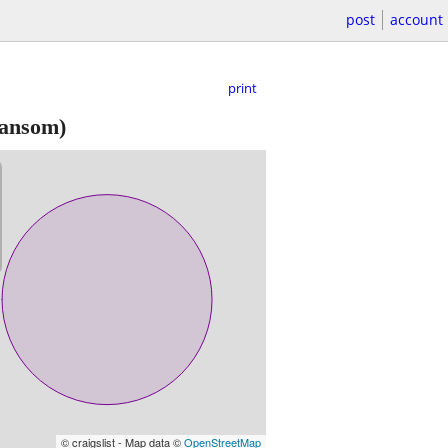
post
account
print
ansom)
© craigslist - Map data ©
OpenStreetMap