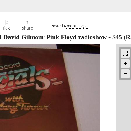
⚐

Posted
4 months ago
flag
share
4 David Gilmour Pink Floyd radioshow
-
$45
(R