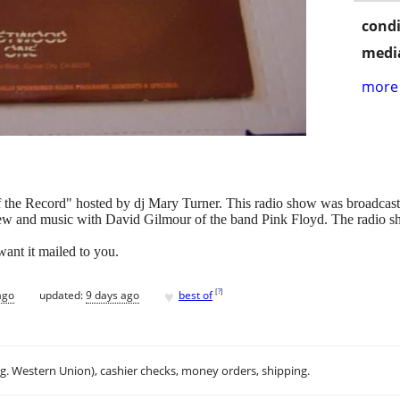
condi
media
more 
ff the Record" hosted by dj Mary Turner. This radio show was broadcast
rview and music with David Gilmour of the band Pink Floyd. The radio s
want it mailed to you.
♥
[
?
]
ago
updated:
9 days ago
best of
.g. Western Union), cashier checks, money orders, shipping.