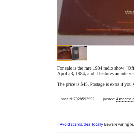
For sale is the rare 1984 radio show "O
April 23, 1984, and it features an inte
The price is $45. Postage is extra if you 
post id: 7928592992
posted:
4 months 
Avoid scams, deal locally
Beware wiring (e