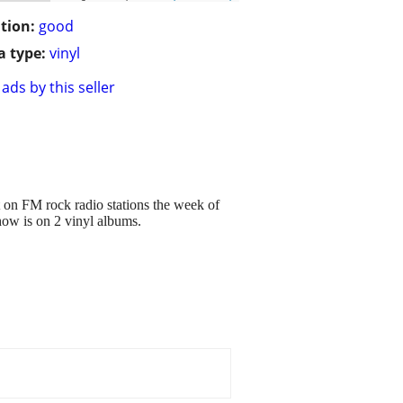
tion:
good
 type:
vinyl
ads by this seller
 on FM rock radio stations the week of
how is on 2 vinyl albums.