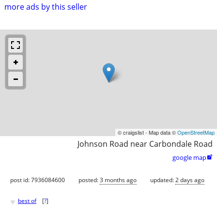
more ads by this seller
© craigslist - Map data ©
OpenStreetMap
Johnson Road near Carbondale Road
google map

post id: 7936084600
posted:
3 months ago
updated:
2 days ago
♥
best of
[
?
]