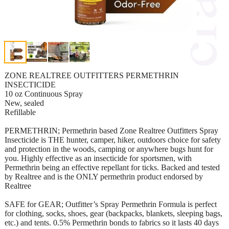
ZONE REALTREE OUTFITTERS PERMETHRIN
INSECTICIDE
10 oz Continuous Spray
New, sealed
Refillable
PERMETHRIN; Permethrin based Zone Realtree Outfitters Spray
Insecticide is THE hunter, camper, hiker, outdoors choice for safety
and protection in the woods, camping or anywhere bugs hunt for
you. Highly effective as an insecticide for sportsmen, with
Permethrin being an effective repellant for ticks. Backed and tested
by Realtree and is the ONLY permethrin product endorsed by
Realtree
SAFE for GEAR; Outfitter’s Spray Permethrin Formula is perfect
for clothing, socks, shoes, gear (backpacks, blankets, sleeping bags,
etc.) and tents. 0.5% Permethrin bonds to fabrics so it lasts 40 days