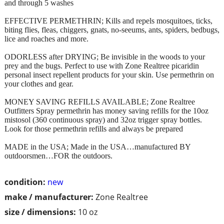
and through 5 washes
EFFECTIVE PERMETHRIN; Kills and repels mosquitoes, ticks,
biting flies, fleas, chiggers, gnats, no-seeums, ants, spiders, bedbugs,
lice and roaches and more.
ODORLESS after DRYING; Be invisible in the woods to your
prey and the bugs. Perfect to use with Zone Realtree picaridin
personal insect repellent products for your skin. Use permethrin on
your clothes and gear.
MONEY SAVING REFILLS AVAILABLE; Zone Realtree
Outfitters Spray permethrin has money saving refills for the 10oz
mistosol (360 continuous spray) and 32oz trigger spray bottles.
Look for those permethrin refills and always be prepared
MADE in the USA; Made in the USA…manufactured BY
outdoorsmen…FOR the outdoors.
condition:
new
make / manufacturer:
Zone Realtree
size / dimensions:
10 oz