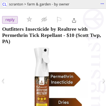
...
CL
scranton > farm & garden - by owner
⚐

reply
Outfitters Insecticide by Realtree with
Permethrin Tick Repellant
-
$10
(Scott Twp,
PA)
‹
›