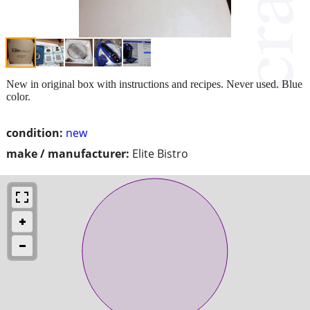
New in original box with instructions and recipes. Never used. Blue
color.
condition:
new
make / manufacturer:
Elite Bistro