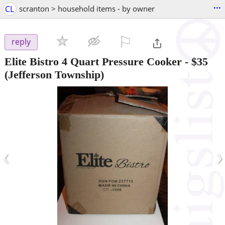
...
CL
scranton > household items - by owner
⚐

reply
Elite Bistro 4 Quart Pressure Cooker
-
$35
(Jefferson Township)
‹
›