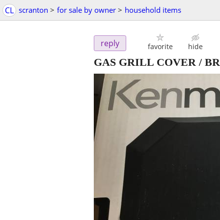
CL
scranton
>
for sale by owner
>
household items
reply
favorite
hide
GAS GRILL COVER / B