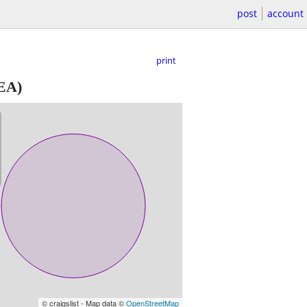
post
account
print
EA)
© craigslist - Map data ©
OpenStreetMap