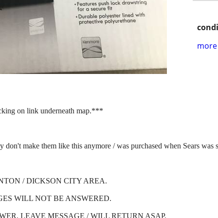
condi
more 
icking on link underneath map.***
make them like this anymore / was purchased when Sears was stil
NTON / DICKSON CITY AREA.
GES WILL NOT BE ANSWERED.
SWER, LEAVE MESSAGE / WILL RETURN ASAP.