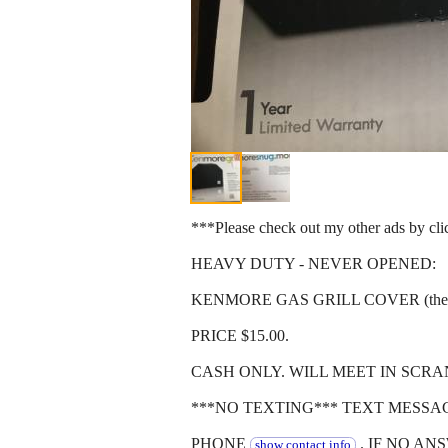
***Please check out my other ads by cl
HEAVY DUTY - NEVER OPENED:
KENMORE GAS GRILL COVER (they don't 
PRICE $15.00.
CASH ONLY. WILL MEET IN SCRA
***NO TEXTING*** TEXT MESSA
PHONE
. IF NO AN
show contact info