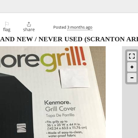
⚐

Posted
3 months ago
flag
share
RAND NEW / NEVER USED
(SCRANTON AR