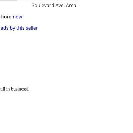
Boulevard Ave. Area
tion:
new
ads by this seller
l in business).