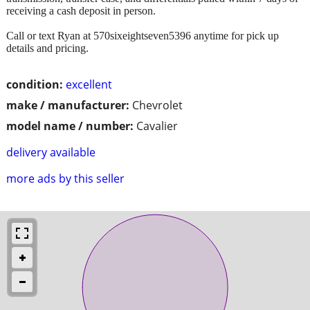
receiving a cash deposit in person.
Call or text Ryan at 570sixeightseven5396 anytime for pick up
details and pricing.
condition:
excellent
make / manufacturer:
Chevrolet
model name / number:
Cavalier
delivery available
more ads by this seller