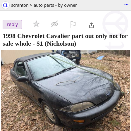
...
CL
scranton > auto parts - by owner
⚐

reply
1998 Chevrolet Cavalier part out only not for
sale whole
-
$1
(Nicholson)
‹
›