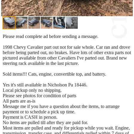
Please read complete ad before sending a message.
1998 Chevy Cavalier part out not for sale whole. Car ran and drove
before being parted out, no brakes. Have lots of other extra parts not
pictured available from other Cavaliers I've parted out. Brand new
steering rack available in the last picture.
Sold items!!! Cats, engine, convertible top, and battery.
Yes it's still available in Nicholson Pa 18446.
Local pickup only no shipping.
Please see photos for condition of parts
All parts are as-is
Message me if you have a question about the items, to arrange
payment or to schedule a pick up time.
Payment is CASH in person.
No items are pulled till after they are paid for.
Most items are pulled and ready for pickup while you wait. Engine,
transmission, transfer case, and differentials pulled within 7 days of