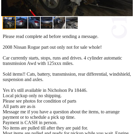
Please read complete ad before sending a message.
2008 Nissan Rogue part out only not for sale whole!
Car currently starts, stops, runs and drives. 4 cylinder automatic
transmission Awd with 125xxx miles.
Sold items!! Cats, battery, transmission, rear differential, windshield,
suspension and axles.
Yes it's still available in Nicholson Pa 18446.
Local pickup only no shipping.
Please see photos for condition of parts
All parts are as-is
Message me if you have a question about the items, to arrange
payment or to schedule a pick up time.
Payment is CASH in person.
No items are pulled till after they are paid for.
Most items are pulled and ready for pickup while you wait. Engine,