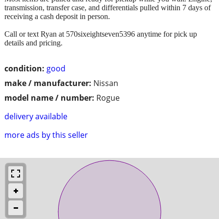
transmission, transfer case, and differentials pulled within 7 days of
receiving a cash deposit in person.
Call or text Ryan at 570sixeightseven5396 anytime for pick up
details and pricing.
condition:
good
make / manufacturer:
Nissan
model name / number:
Rogue
delivery available
more ads by this seller