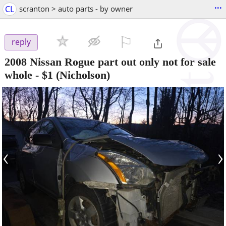
...
CL
scranton > auto parts - by owner
⚐

reply
2008 Nissan Rogue part out only not for sale
whole
-
$1
(Nicholson)
‹
›