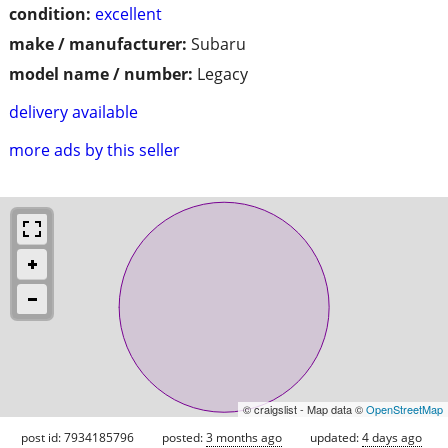
condition:
excellent
make / manufacturer:
Subaru
model name / number:
Legacy
delivery available
more ads by this seller
© craigslist - Map data ©
OpenStreetMap
post id: 7934185796
posted:
3 months ago
updated:
4 days ago