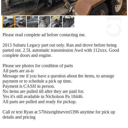
Please read complete ad before contacting me.
2013 Subaru Legacy part out only. Ran and drove before being
parted out. 2.5L automatic transmission Awd with 112xxx. Good
complete doors and engine.
Please see photos for condition of parts
All parts are as-is
Message me if you have a question about the items, to arrange
payment or to schedule a pick up time.
Payment is CASH in person.
No items are pulled till after they are paid for.
Yes it's still available in Nicholson Pa 18446.
All parts are pulled and ready for pickup.
Call or text Ryan at 570sixeightseven5396 anytime for pick up
details and pricing