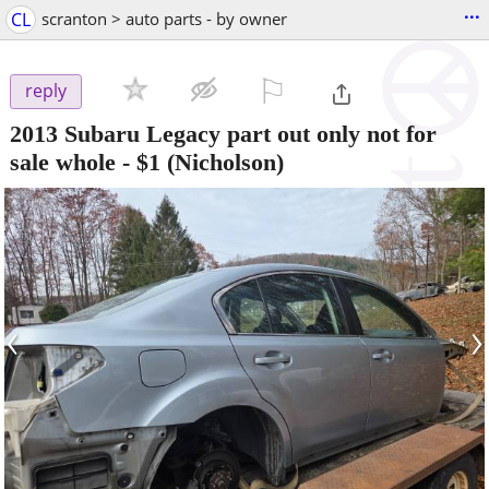
...
CL
scranton > auto parts - by owner
⚐

reply
2013 Subaru Legacy part out only not for
sale whole
-
$1
(Nicholson)
‹
›