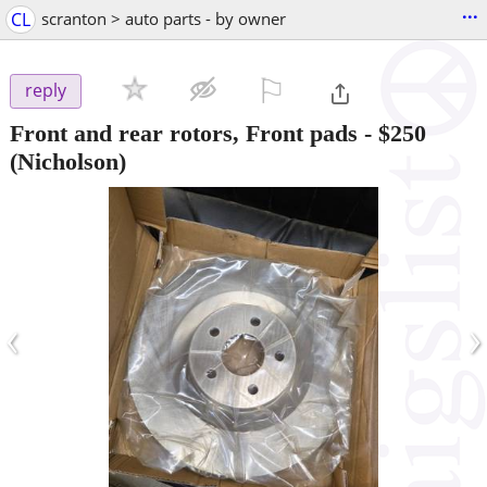
...
CL
scranton > auto parts - by owner
⚐

reply
Front and rear rotors, Front pads
-
$250
(Nicholson)
‹
›