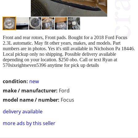
Front and rear rotors, Front pads. Bought for a 2018 Ford Focus
2.3L automatic. May fit other years, makes, and models. Part
numbers are in photos. Yes it's still available in Nicholson Pa 18446.
Local pickup only no shipping. Possible delivery available
depending on your location. $250 obo. Call or text Ryan at
570sixeightseven5396 anytime for pick up details
condition:
new
make / manufacturer:
Ford
model name / number:
Focus
delivery available
more ads by this seller