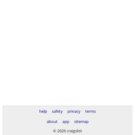
help
safety
privacy
terms
about
app
sitemap
© 2026 craigslist