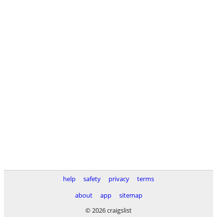
help
safety
privacy
terms
about
app
sitemap
© 2026 craigslist