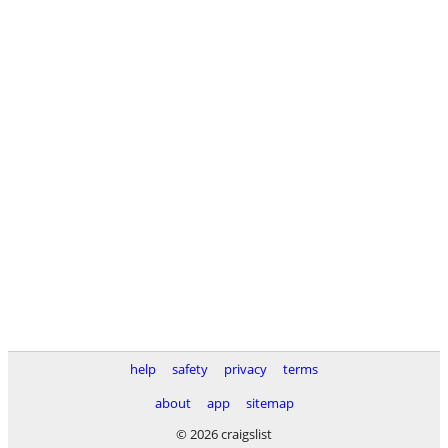
help
safety
privacy
terms
about
app
sitemap
© 2026 craigslist