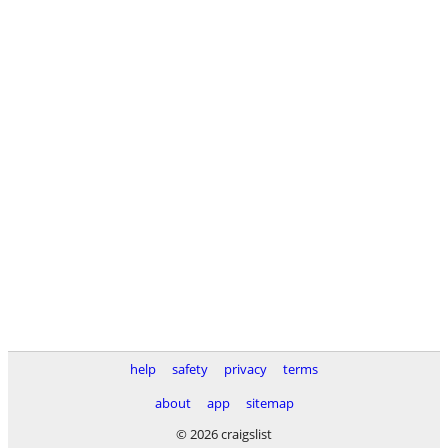
help
safety
privacy
terms
about
app
sitemap
© 2026 craigslist