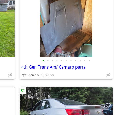
•
•
•
•
•
•
•
•
•
•
•
4th Gen Trans Am/ Camaro parts
8/4
Nicholson
$1