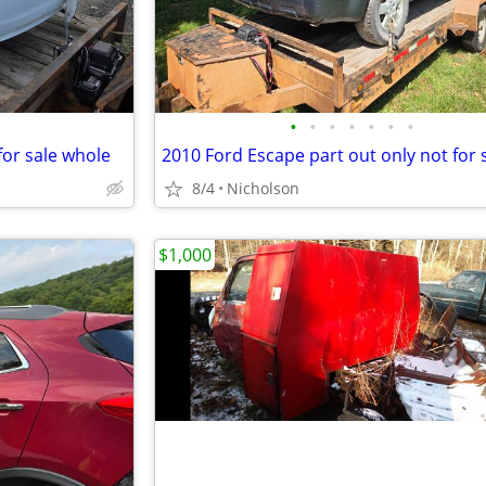
•
•
•
•
•
•
•
for sale whole
8/4
Nicholson
$1,000