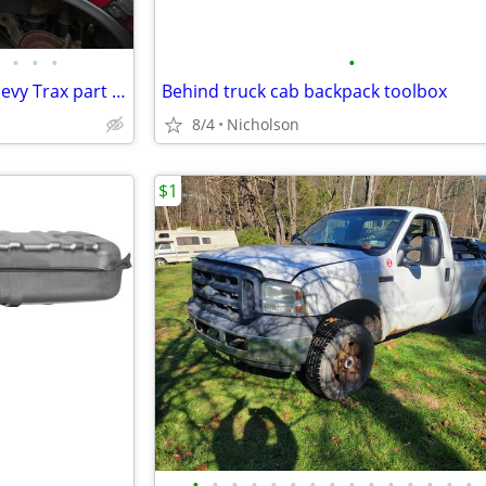
•
•
•
•
2015 Buick Encore and 2016 Chevy Trax part outs not for sale whole
Behind truck cab backpack toolbox
8/4
Nicholson
$1
•
•
•
•
•
•
•
•
•
•
•
•
•
•
•