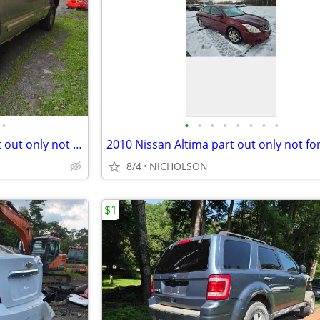
•
•
•
•
•
•
•
•
•
2002 Chevy Silverado 1500 part out only not for sale whole
8/4
NICHOLSON
$1