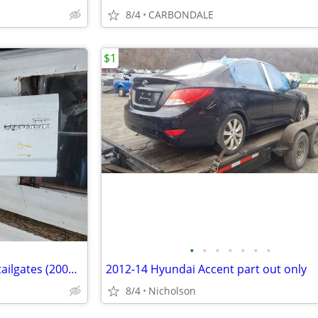
8/4
CARBONDALE
$1
•
•
•
•
•
•
•
3rd generation Dodge Dakota tailgates (2005-2011)
2012-14 Hyundai Accent part out only
8/4
Nicholson