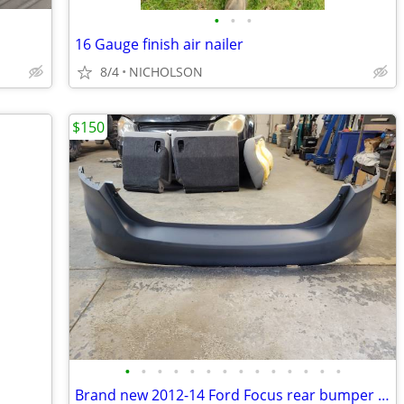
•
•
•
16 Gauge finish air nailer
8/4
NICHOLSON
$150
•
•
•
•
•
•
•
•
•
•
•
•
•
•
Brand new 2012-14 Ford Focus rear bumper cover