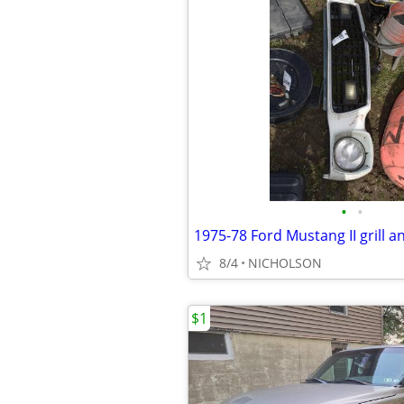
•
•
1975-78 Ford Mustang II grill and
8/4
NICHOLSON
$1