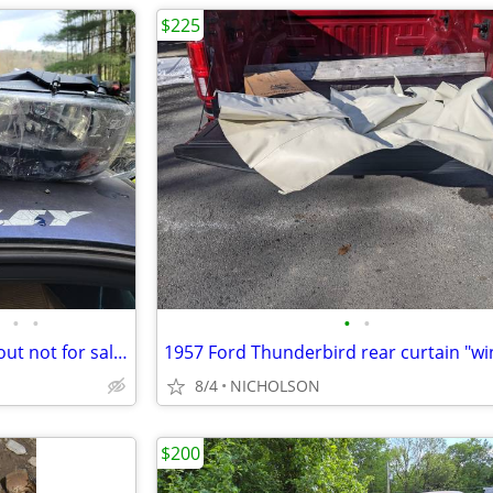
$225
•
•
•
•
1997-2004 Dodge Dakota part out not for sale whole
8/4
NICHOLSON
$200