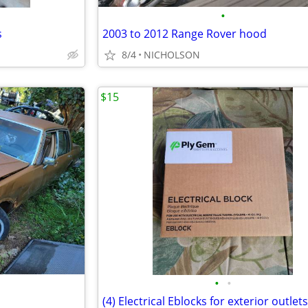
•
s
2003 to 2012 Range Rover hood
8/4
NICHOLSON
$15
•
•
(4) Electrical Eblocks for exterior outlets