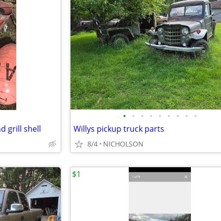
•
•
•
•
•
•
•
•
•
 grill shell
Willys pickup truck parts
8/4
NICHOLSON
$1