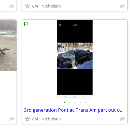
8/4
Nicholson
$1
•
•
•
•
•
3rd generation Pontiac Trans Am part out only not for sale whole
8/4
Nicholson