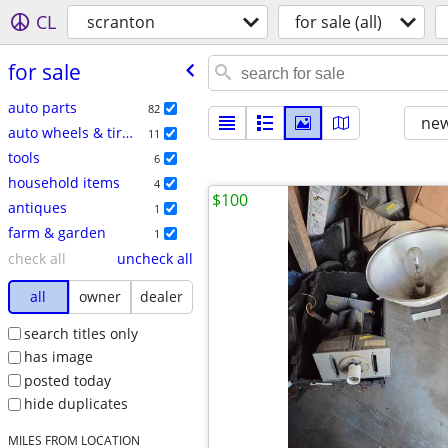
CL
scranton
for sale (all)
for sale
auto parts
82
new
auto wheels & tires
11
tools
6
household items
4
$100
antiques
1
farm & garden
1
check all
uncheck all
all
owner
dealer
search titles only
has image
posted today
hide duplicates
MILES FROM LOCATION