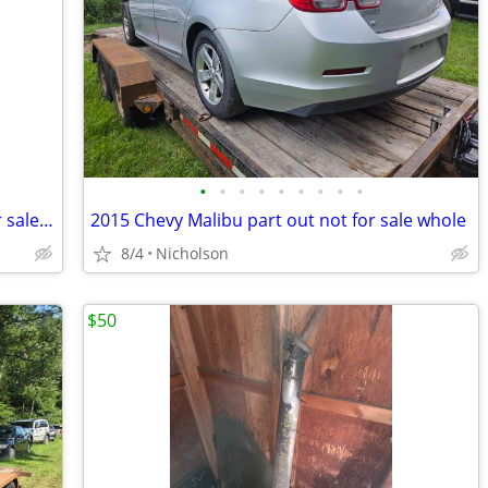
•
•
•
•
•
•
•
•
•
2010 Nissan Altima part out only not for sale whole
2015 Chevy Malibu part out not for sale whole
8/4
Nicholson
$50