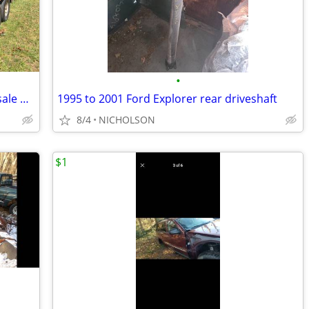
•
2010 Ford Escape part out only not for sale whole
1995 to 2001 Ford Explorer rear driveshaft
8/4
NICHOLSON
$1