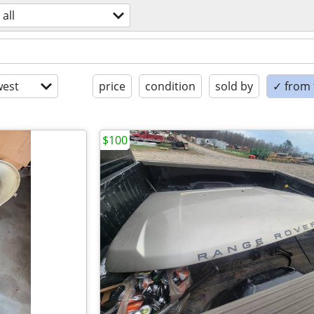
all
est
price
condition
sold by
✓ from t
$100