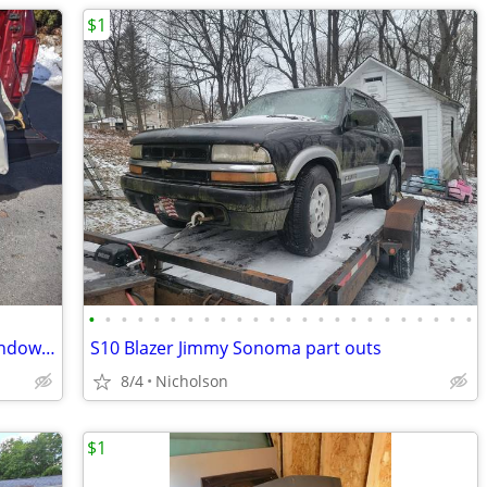
$1
•
•
•
•
•
•
•
•
•
•
•
•
•
•
•
•
•
•
•
•
•
•
•
•
1957 Ford Thunderbird rear curtain "window" top
S10 Blazer Jimmy Sonoma part outs
8/4
Nicholson
$1