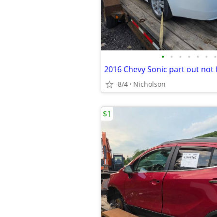
•
•
•
•
•
•
•
2016 Chevy Sonic part out not 
8/4
Nicholson
$1