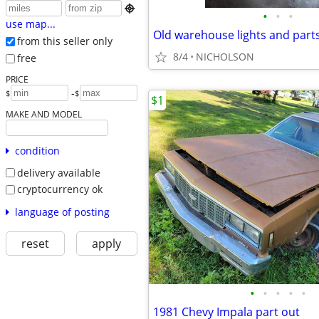

•
•
•
use map...
Old warehouse lights and part
from this seller only
8/4
NICHOLSON
free
PRICE
-
$
$
$1
MAKE AND MODEL
condition
delivery available
cryptocurrency ok
language of posting
reset
apply
•
•
•
•
•
1981 Chevy Impala part out