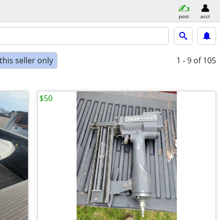
post
acct
his seller only
1 - 9
of 105
$50