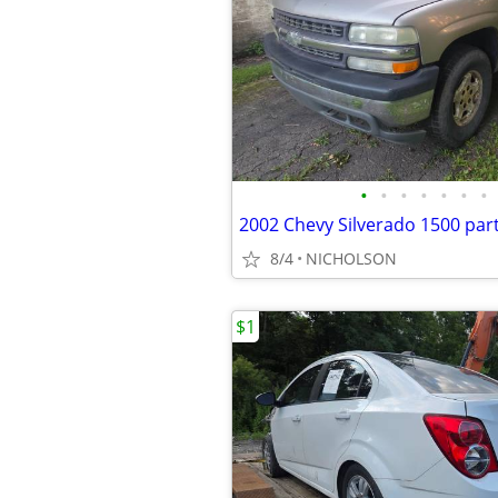
•
•
•
•
•
•
•
8/4
NICHOLSON
$1