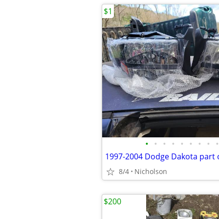
$1
•
•
•
•
•
•
•
•
•
8/4
Nicholson
$200