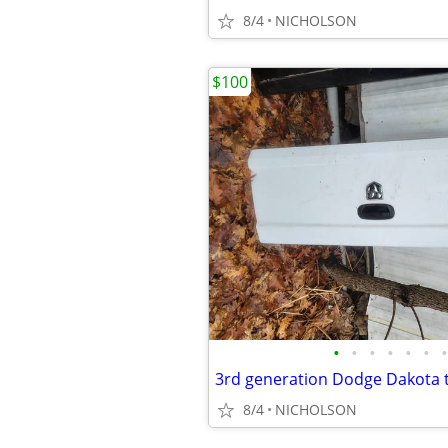
8/4
NICHOLSON
$100
•
•
•
•
•
•
•
8/4
NICHOLSON