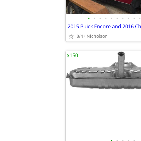
•
•
•
•
•
•
•
•
•
•
8/4
Nicholson
$150
•
•
•
•
•