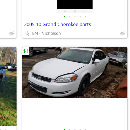
•
•
•
•
•
2005-10 Grand Cherokee parts
8/4
Nicholson
$1
•
•
•
•
•
•
•