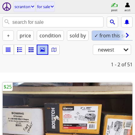
scranton
for sale
post
acct
+
price
condition
sold by
✓ from this seller
newest
1 - 2
of 51
$25