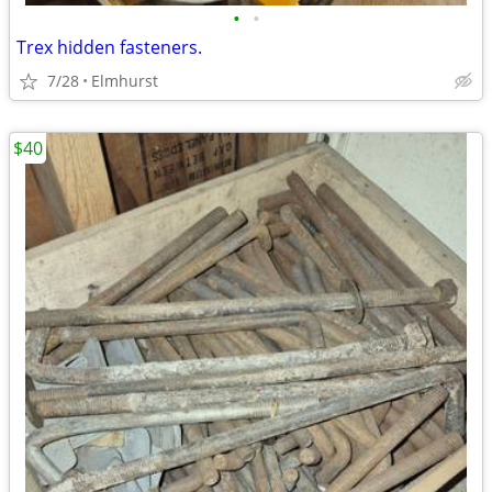
•
•
Trex hidden fasteners.
7/28
Elmhurst
$40