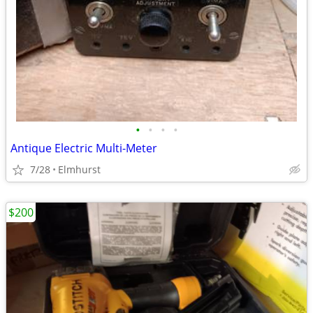
•
•
•
•
Antique Electric Multi-Meter
7/28
Elmhurst
$200