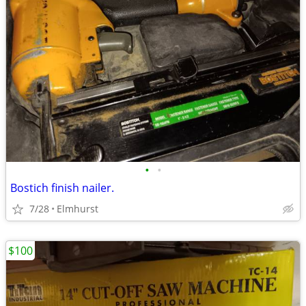
•
•
Bostich finish nailer.
7/28
Elmhurst
$100