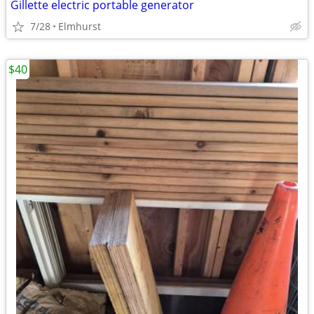
Gillette electric portable generator
7/28
Elmhurst
$40