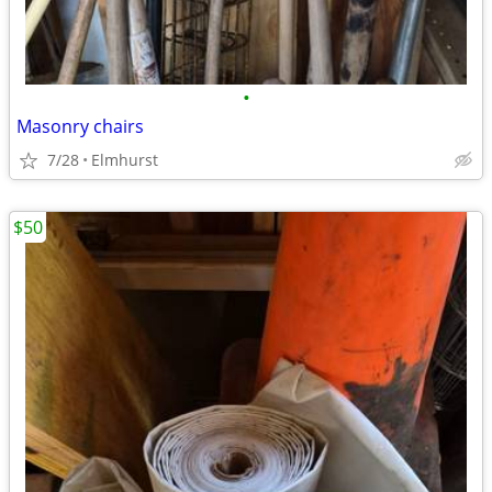
•
Masonry chairs
7/28
Elmhurst
$50