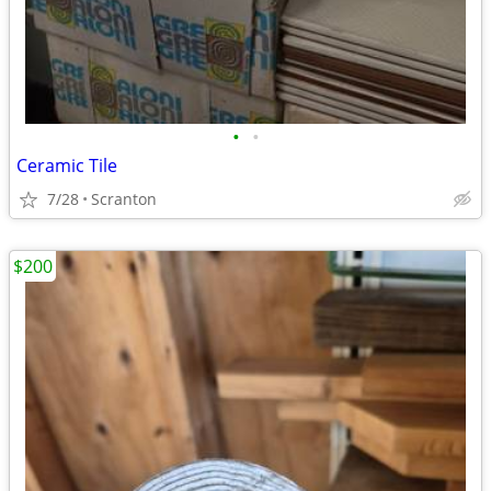
•
•
Ceramic Tile
7/28
Scranton
$200