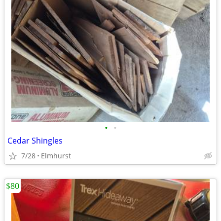
•
•
Cedar Shingles
7/28
Elmhurst
$80