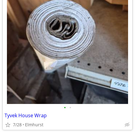
•
•
Tyvek House Wrap
7/28
Elmhurst