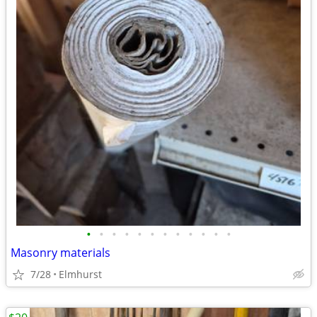
•
•
•
•
•
•
•
•
•
•
•
•
Masonry materials
7/28
Elmhurst