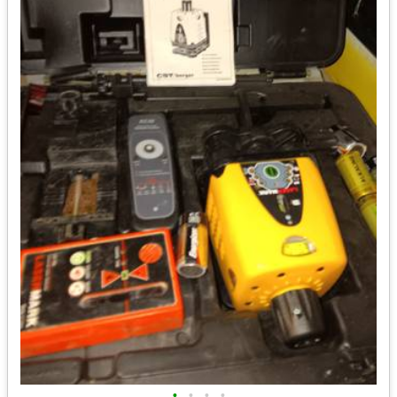
•
•
•
•