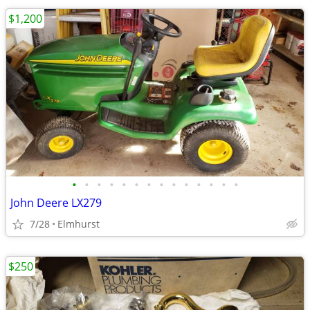
$1,200
•
•
•
•
•
•
•
•
•
•
•
•
•
•
John Deere LX279
7/28
Elmhurst
$250