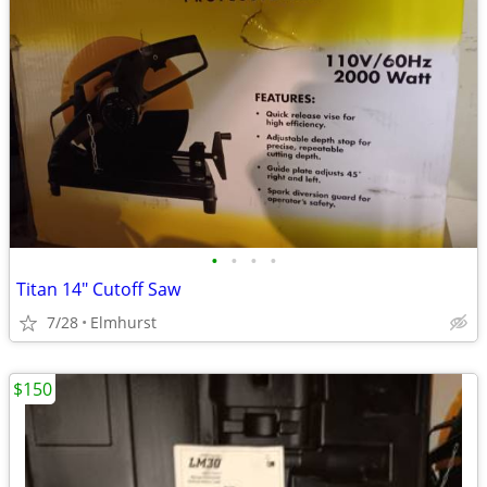
•
•
•
•
Titan 14" Cutoff Saw
7/28
Elmhurst
$150