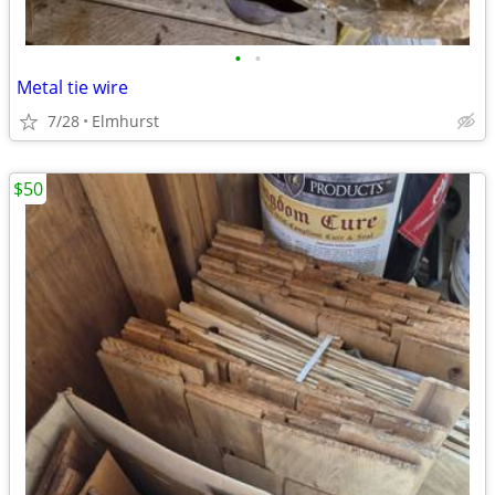
•
•
Metal tie wire
7/28
Elmhurst
$50