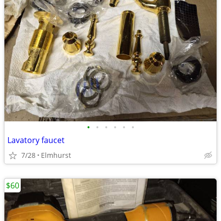
•
•
•
•
•
•
Lavatory faucet
7/28
Elmhurst
$60