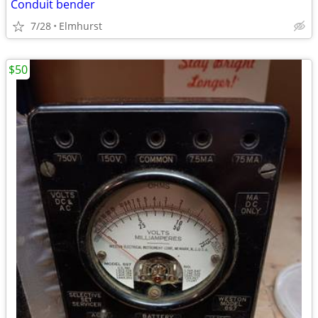
Conduit bender
7/28
Elmhurst
$50