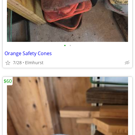
•
•
Orange Safety Cones
7/28
Elmhurst
$60