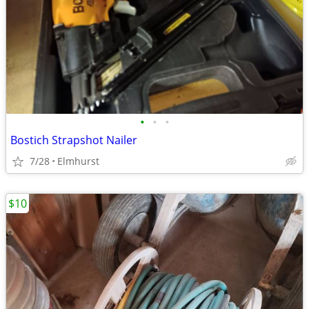
•
•
•
Bostich Strapshot Nailer
7/28
Elmhurst
$10