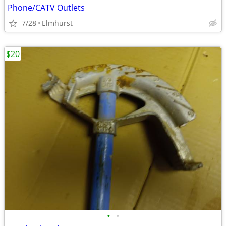
Phone/CATV Outlets
7/28
Elmhurst
$20
•
•