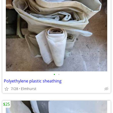
•
•
Polyethylene plastic sheathing
7/28
Elmhurst
$25