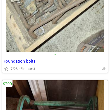
•
Foundation bolts
7/28
Elmhurst
$200