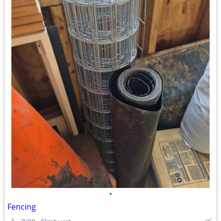
•
Fencing