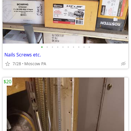
•
•
•
•
•
•
•
•
•
•
Nails Screws etc.
7/28
Moscow PA
$20