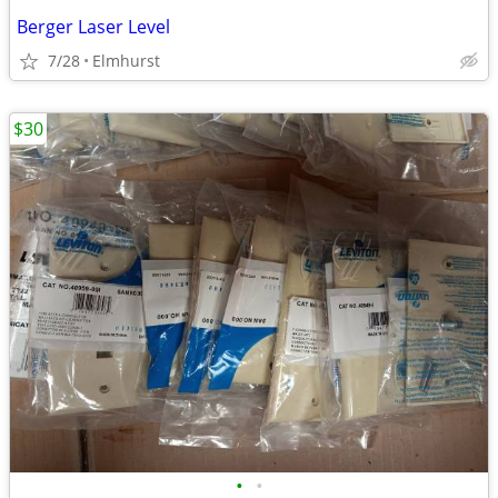
Berger Laser Level
7/28
Elmhurst
$30
•
•