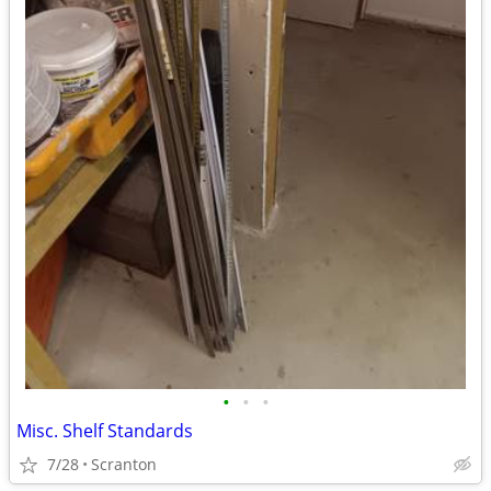
•
•
•
Misc. Shelf Standards
7/28
Scranton