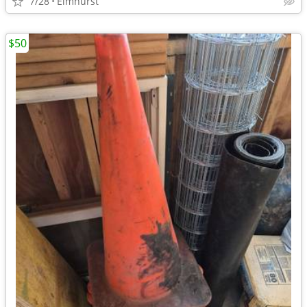
7/28
Elmhurst
$50