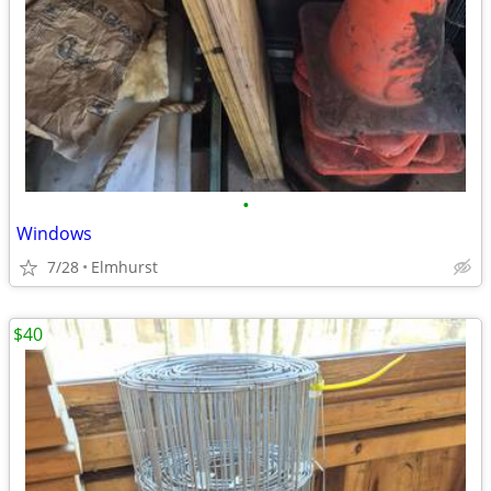
•
Windows
7/28
Elmhurst
$40