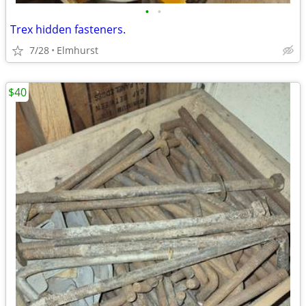
•
•
Trex hidden fasteners.
7/28
Elmhurst
$40