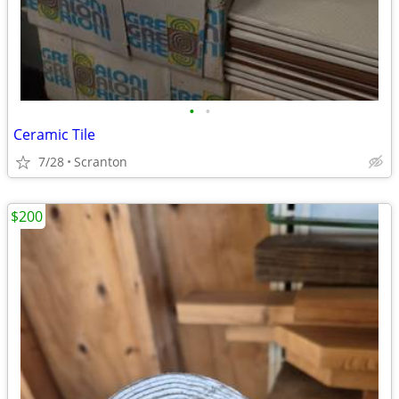
•
•
Ceramic Tile
7/28
Scranton
$200