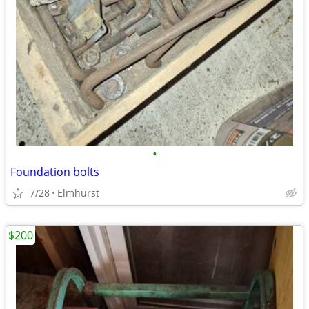
•
Foundation bolts
7/28
Elmhurst
$200