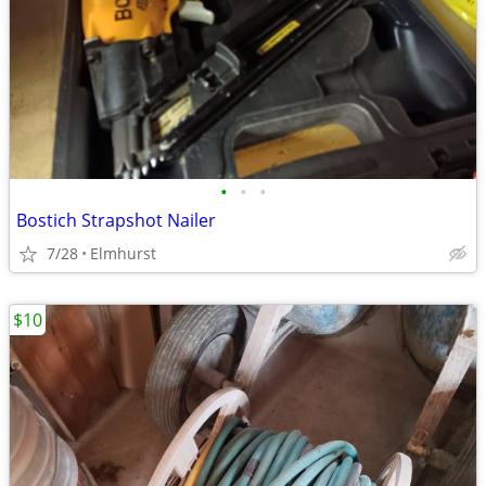
•
•
•
Bostich Strapshot Nailer
7/28
Elmhurst
$10