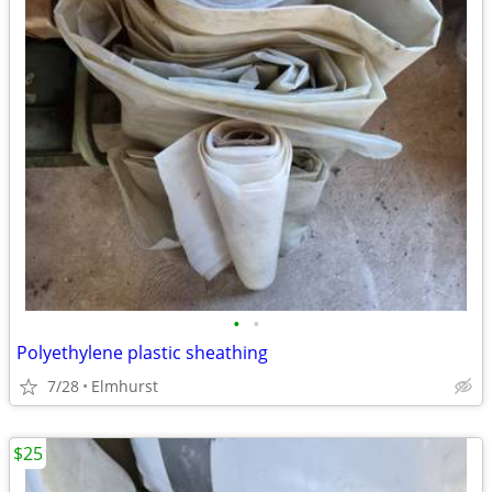
•
•
Polyethylene plastic sheathing
7/28
Elmhurst
$25