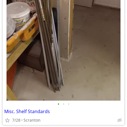
•
•
•
Misc. Shelf Standards
7/28
Scranton