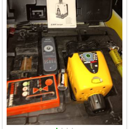
•
•
•
•