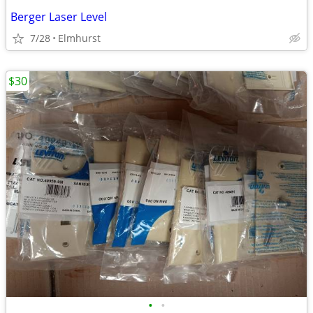
Berger Laser Level
7/28
Elmhurst
$30
•
•