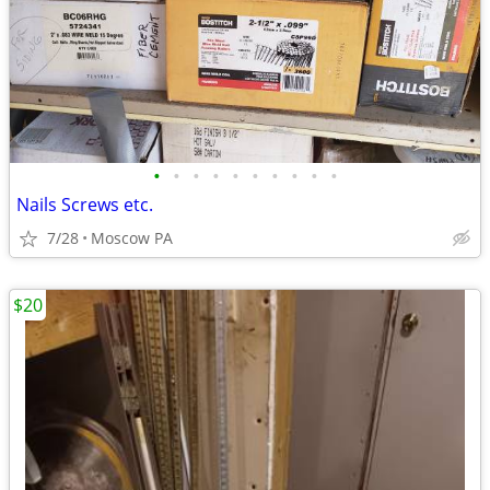
•
•
•
•
•
•
•
•
•
•
Nails Screws etc.
7/28
Moscow PA
$20