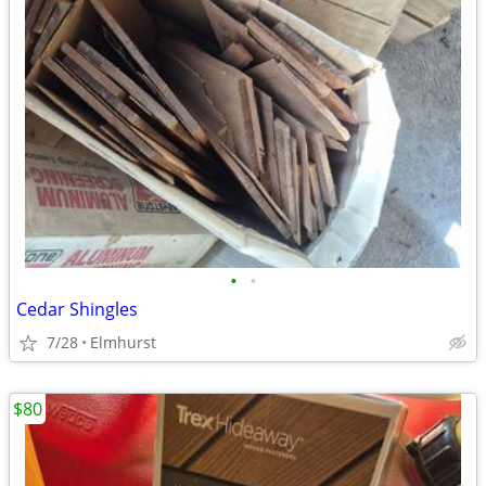
•
•
Cedar Shingles
7/28
Elmhurst
$80