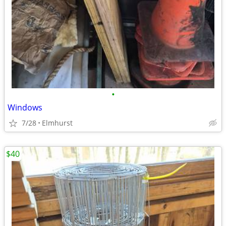
•
Windows
7/28
Elmhurst
$40