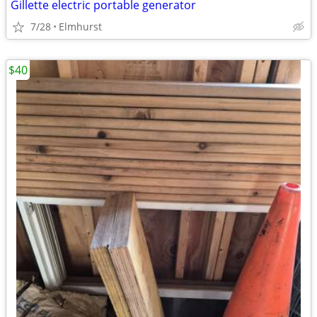
Gillette electric portable generator
7/28
Elmhurst
$40