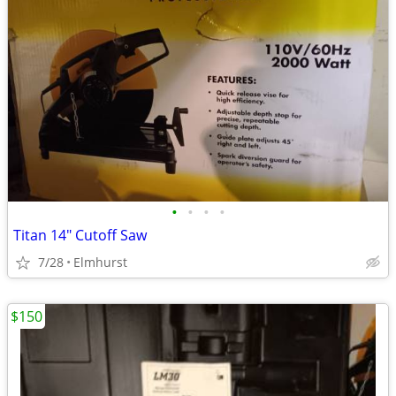
•
•
•
•
Titan 14" Cutoff Saw
7/28
Elmhurst
$150