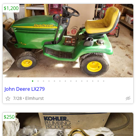
$1,200
•
•
•
•
•
•
•
•
•
•
•
•
•
•
John Deere LX279
7/28
Elmhurst
$250