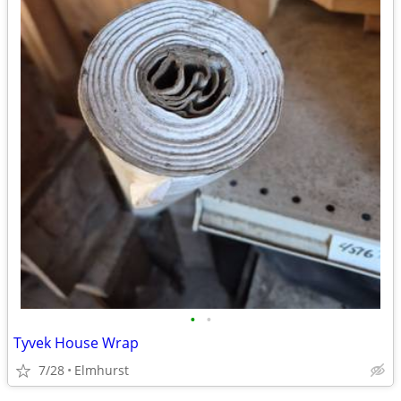
•
•
Tyvek House Wrap
7/28
Elmhurst