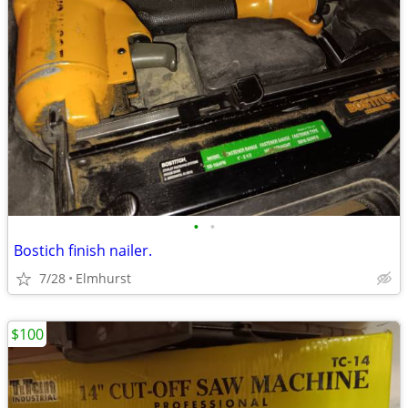
•
•
Bostich finish nailer.
7/28
Elmhurst
$100