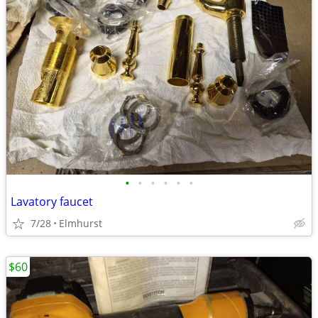
•
•
•
•
•
•
Lavatory faucet
7/28
Elmhurst
$60