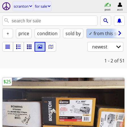
scranton
for sale
post
acct
+
price
condition
sold by
✓ from this seller
newest
1 - 2
of 51
$25