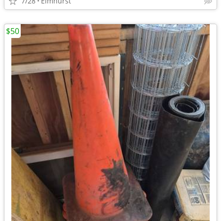
7/28
Elmhurst
$50