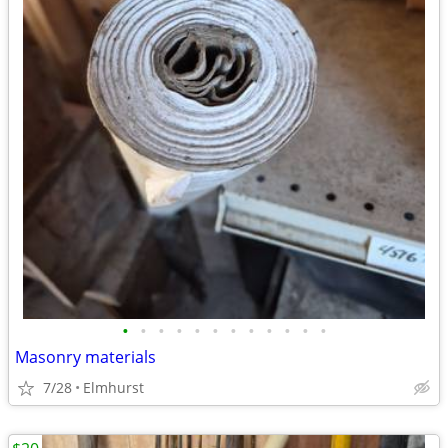
•
•
•
•
•
•
•
•
•
•
•
•
Masonry materials
7/28
Elmhurst