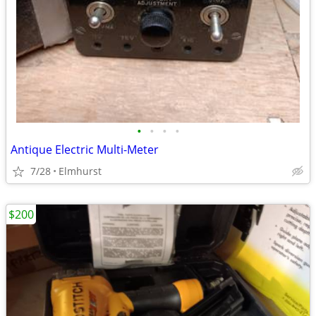
•
•
•
•
Antique Electric Multi-Meter
7/28
Elmhurst
$200