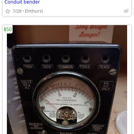
Conduit bender
7/28
Elmhurst
$50