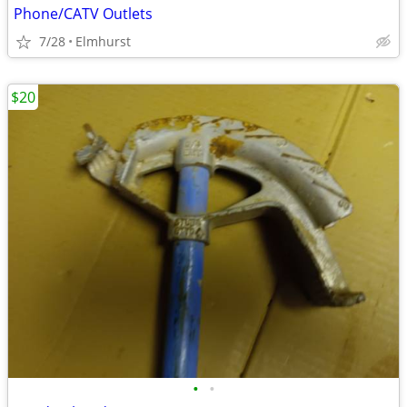
Phone/CATV Outlets
7/28
Elmhurst
$20
•
•