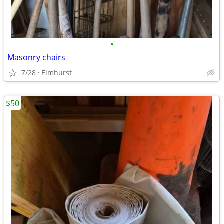
•
Masonry chairs
7/28
Elmhurst
$50