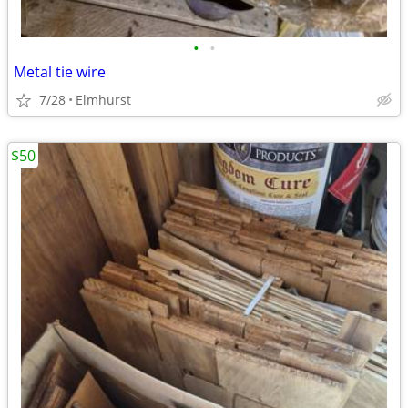
•
•
Metal tie wire
7/28
Elmhurst
$50