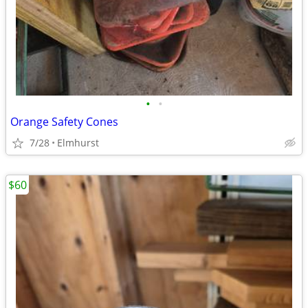
•
•
Orange Safety Cones
7/28
Elmhurst
$60