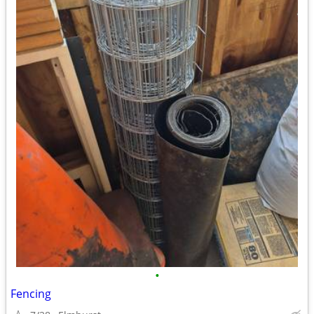
•
Fencing