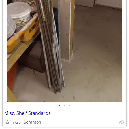
•
•
•
Misc. Shelf Standards
7/28
Scranton