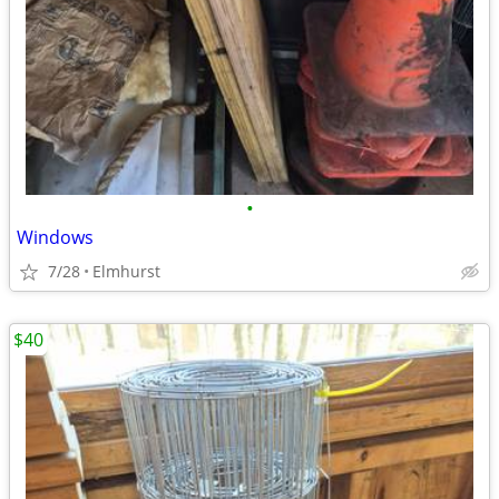
•
Windows
7/28
Elmhurst
$40