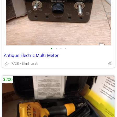
•
•
•
•
Antique Electric Multi-Meter
7/28
Elmhurst
$200