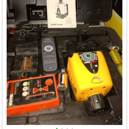
•
•
•
•