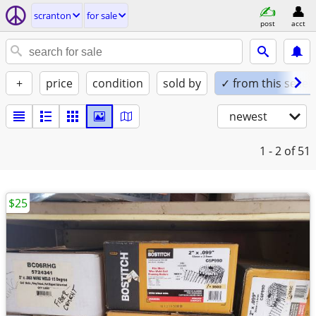
scranton
for sale
post
acct
+
price
condition
sold by
✓ from this seller
newest
1 - 2
of 51
$25