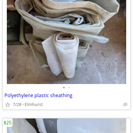
•
•
Polyethylene plastic sheathing
7/28
Elmhurst
$25