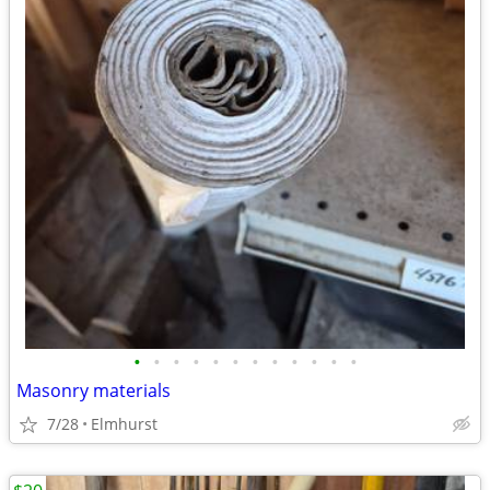
•
•
•
•
•
•
•
•
•
•
•
•
Masonry materials
7/28
Elmhurst