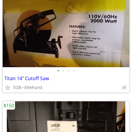
•
•
•
•
Titan 14" Cutoff Saw
7/28
Elmhurst
$150