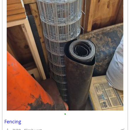
•
Fencing