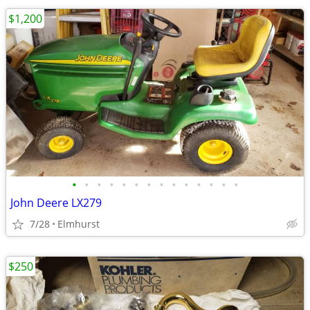
$1,200
•
•
•
•
•
•
•
•
•
•
•
•
•
•
John Deere LX279
7/28
Elmhurst
$250