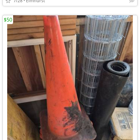
7/28
Elmhurst
$50