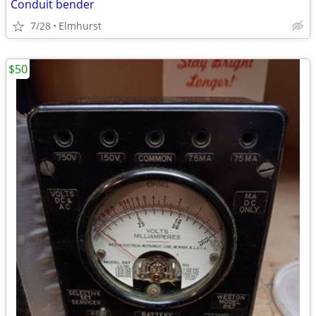
Conduit bender
7/28
Elmhurst
$50