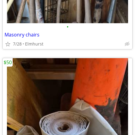
•
Masonry chairs
7/28
Elmhurst
$50