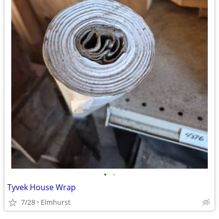
•
•
Tyvek House Wrap
7/28
Elmhurst