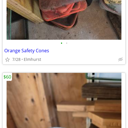
•
•
Orange Safety Cones
7/28
Elmhurst
$60