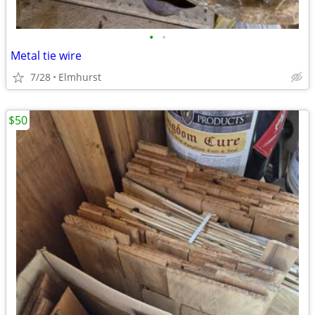
•
•
Metal tie wire
7/28
Elmhurst
$50