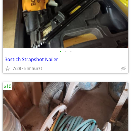
•
•
•
Bostich Strapshot Nailer
7/28
Elmhurst
$10