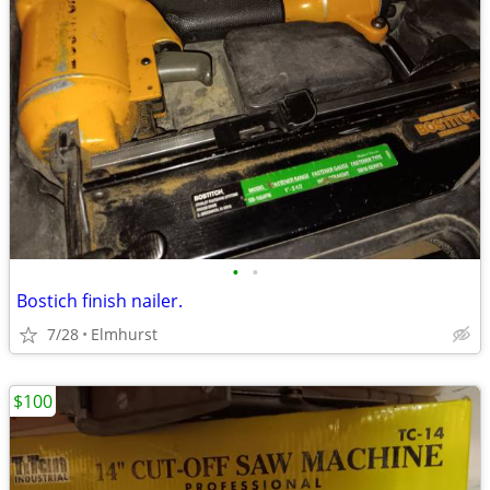
•
•
Bostich finish nailer.
7/28
Elmhurst
$100