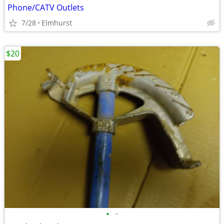
Phone/CATV Outlets
7/28
Elmhurst
$20
•
•