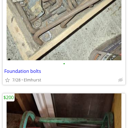
•
Foundation bolts
7/28
Elmhurst
$200