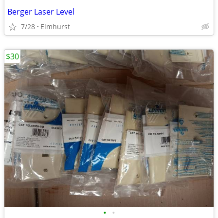
Berger Laser Level
7/28
Elmhurst
$30
•
•