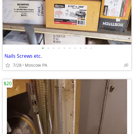
•
•
•
•
•
•
•
•
•
•
Nails Screws etc.
7/28
Moscow PA
$20