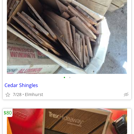
•
•
Cedar Shingles
7/28
Elmhurst
$80