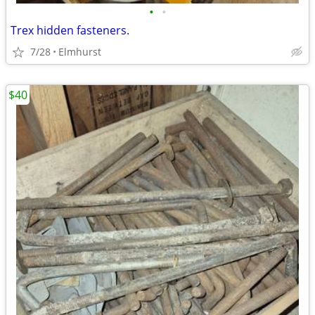
•
•
Trex hidden fasteners.
7/28
Elmhurst
$40