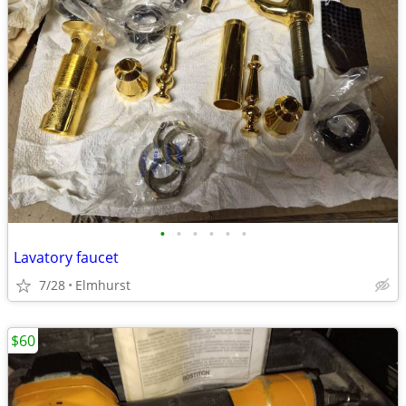
•
•
•
•
•
•
Lavatory faucet
7/28
Elmhurst
$60