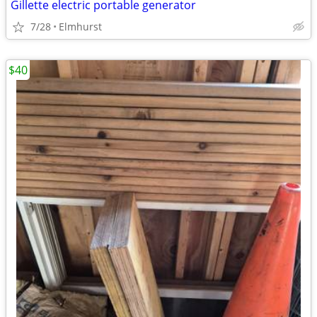
Gillette electric portable generator
7/28
Elmhurst
$40