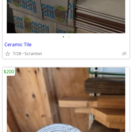
•
•
Ceramic Tile
7/28
Scranton
$200