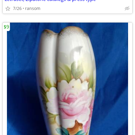
7/26
ransom
$9