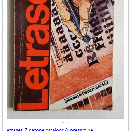
•
•
Letraset, Zipatone catalogs & press type