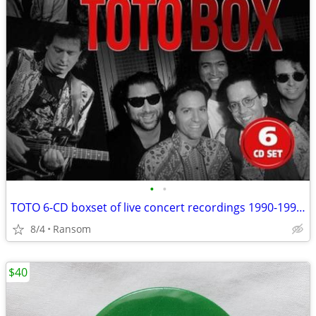
•
•
TOTO 6-CD boxset of live concert recordings 1990-1993 brand new
8/4
Ransom
$40