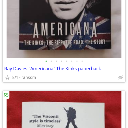
•
•
•
•
•
•
•
•
Ray Davies "Americana" The Kinks paperback
8/1
ransom
$5