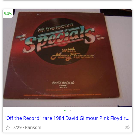
$45
•
•
"Off the Record" rare 1984 David Gilmour Pink Floyd radioshow
7/29
Ransom