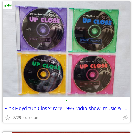
$99
•
Pink Floyd "Up Close" rare 1995 radio show- music & interviews 4 CDs
7/29
ransom