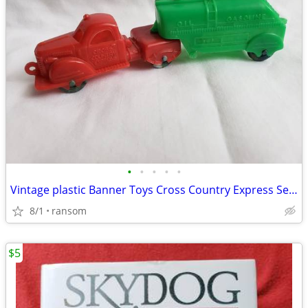
•
•
•
•
•
Vintage plastic Banner Toys Cross Country Express Semi Truck, Trailer
8/1
ransom
$5