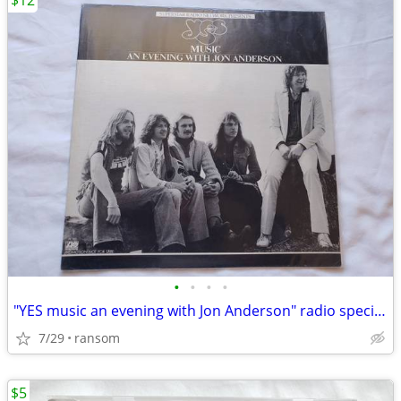
$12
•
•
•
•
"YES music an evening with Jon Anderson" radio special vinyl lp 1977
7/29
ransom
$5