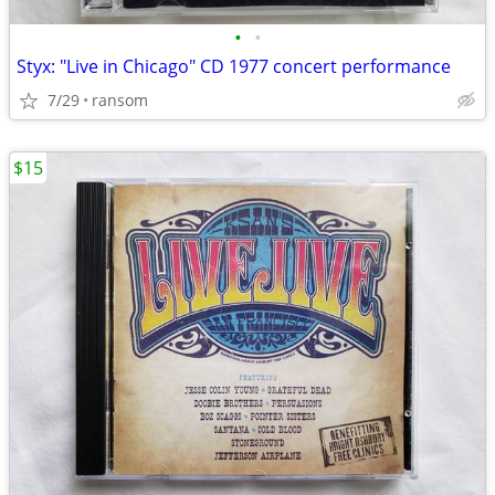
•
•
Styx: "Live in Chicago" CD 1977 concert performance
7/29
ransom
$15