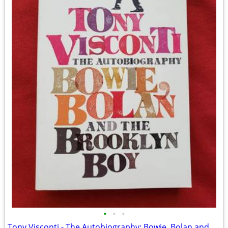
•
•
•
Tony Visconti - The Autobiography: Bowie, Bolan and The Brooklyn Boy