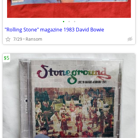
•
•
•
"Rolling Stone" magazine 1983 David Bowie
7/29
Ransom
$5