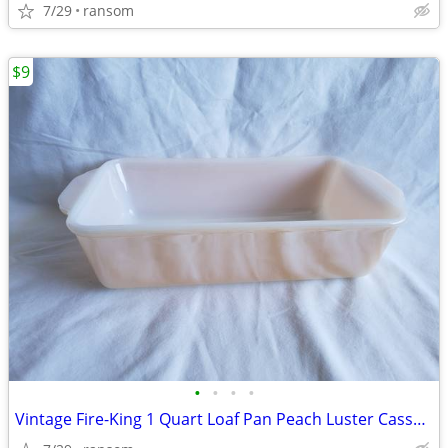
7/29
ransom
$9
•
•
•
•
Vintage Fire-King 1 Quart Loaf Pan Peach Luster Casserole Dish #409