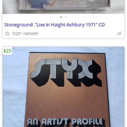
•
•
Stoneground: "Live In Haight-Ashbury 1971" CD
7/29
ransom
$25