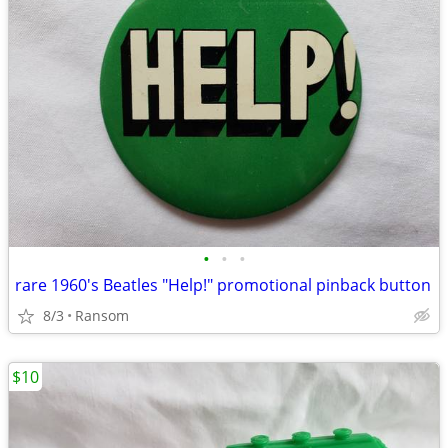
•
•
•
rare 1960's Beatles "Help!" promotional pinback button
8/3
Ransom
$10