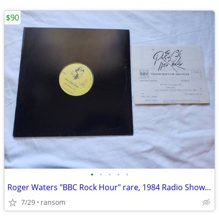
$90
•
•
•
•
•
Roger Waters "BBC Rock Hour" rare, 1984 Radio Show vinyl album
7/29
ransom