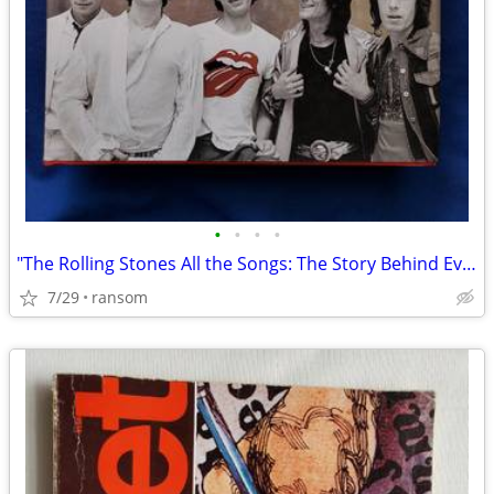
•
•
•
•
"The Rolling Stones All the Songs: The Story Behind Every Track" book
7/29
ransom