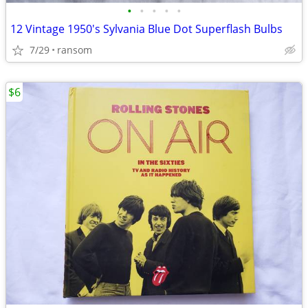
•
•
•
•
•
12 Vintage 1950's Sylvania Blue Dot Superflash Bulbs
7/29
ransom
$6