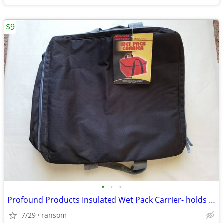
$9
•
•
•
Profound Products Insulated Wet Pack Carrier- holds 30 cans
7/29
ransom