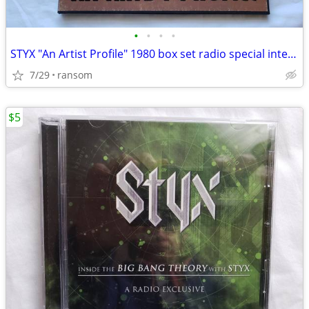
•
•
•
•
STYX "An Artist Profile" 1980 box set radio special interviews & music
7/29
ransom
$5