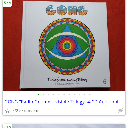
$75
•
•
•
•
•
•
•
•
•
•
•
GONG "Radio Gnome Invisible Trilogy" 4-CD Audiophile boxset
7/29
ransom