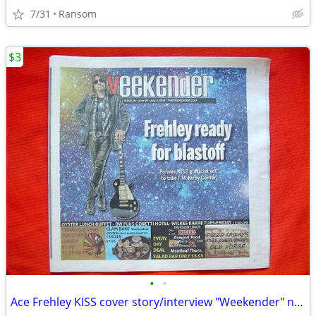
7/31
Ransom
$3
•
•
Ace Frehley KISS cover story/interview "Weekender" newspaper June 2019