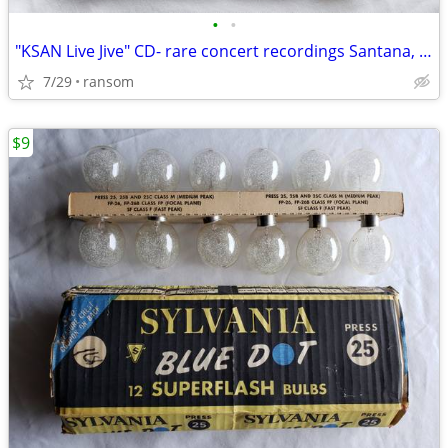
•
•
"KSAN Live Jive" CD- rare concert recordings Santana, The Dead, & more
7/29
ransom
$9