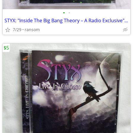
•
•
STYX: "Inside The Big Bang Theory – A Radio Exclusive" promo CD
7/29
ransom
$5