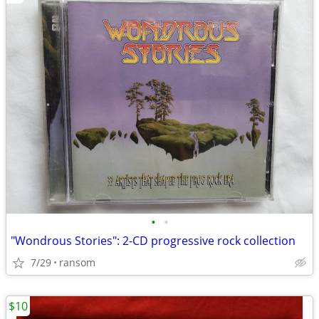
•
•
"Wondrous Stories": 2-CD progressive rock collection
7/29
ransom
$10