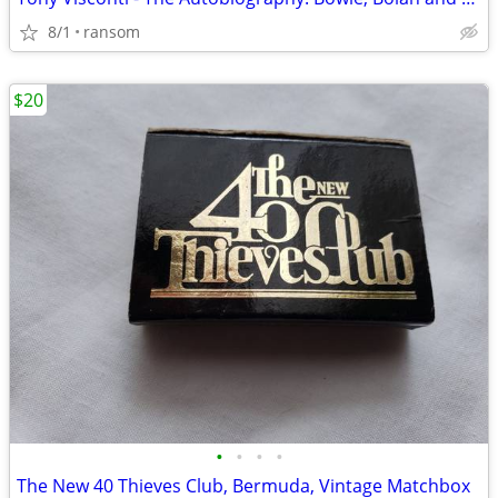
8/1
ransom
$20
•
•
•
•
The New 40 Thieves Club, Bermuda, Vintage Matchbox