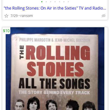
•
•
•
•
•
•
•
"the Rolling Stones: On Air in the Sixties" TV and Radio History book
7/29
ransom
$10