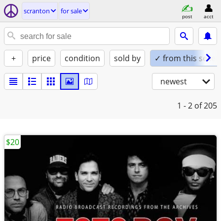
scranton
for sale
post
acct
+
price
condition
sold by
✓ from this seller
newest
1 - 2
of 205
$20