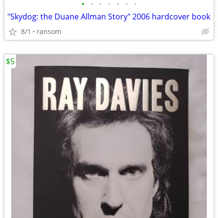
•
•
•
•
•
•
•
"Skydog: the Duane Allman Story" 2006 hardcover book
8/1
ransom
$5