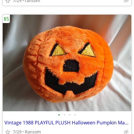
7/29
ransom
$5
•
•
•
•
Vintage 1988 PLAYFUL PLUSH Halloween Pumpkin Man 12" diameter
7/29
Ransom