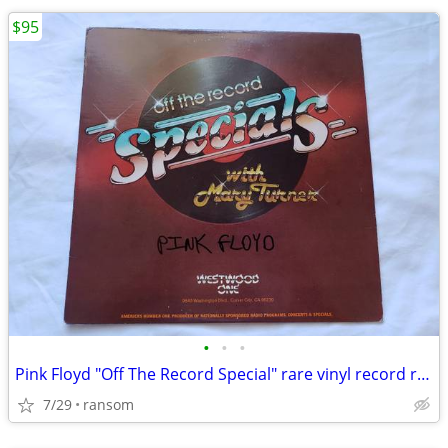
$95
•
•
•
Pink Floyd "Off The Record Special" rare vinyl record radio show 1988
7/29
ransom