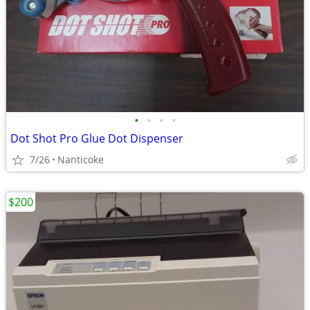
•
•
•
•
Dot Shot Pro Glue Dot Dispenser
7/26
Nanticoke
$200