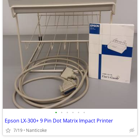
•
•
•
•
•
•
Epson LX-300+ 9 Pin Dot Matrix Impact Printer
7/19
Nanticoke