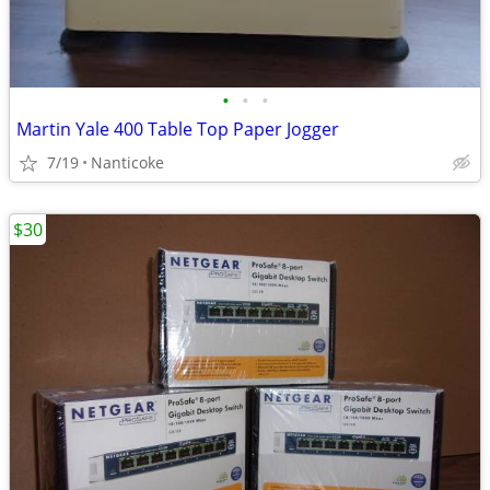
•
•
•
Martin Yale 400 Table Top Paper Jogger
7/19
Nanticoke
$30