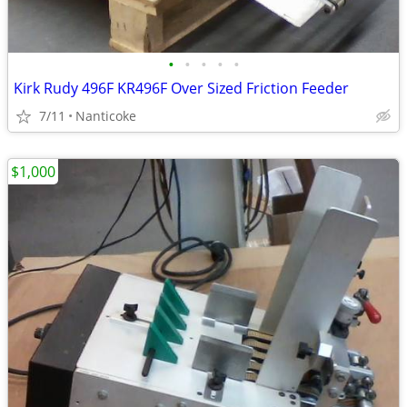
•
•
•
•
•
Kirk Rudy 496F KR496F Over Sized Friction Feeder
7/11
Nanticoke
$1,000