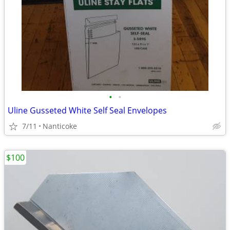
•
•
Uline Gusseted White Self Seal Envelopes
7/11
Nanticoke
$100