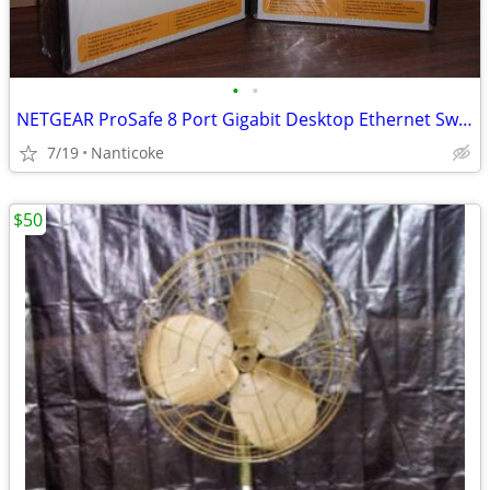
•
•
NETGEAR ProSafe 8 Port Gigabit Desktop Ethernet Switch
7/19
Nanticoke
$50