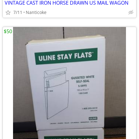
VINTAGE CAST IRON HORSE DRAWN US MAIL WAGON
7/11
Nanticoke
$50