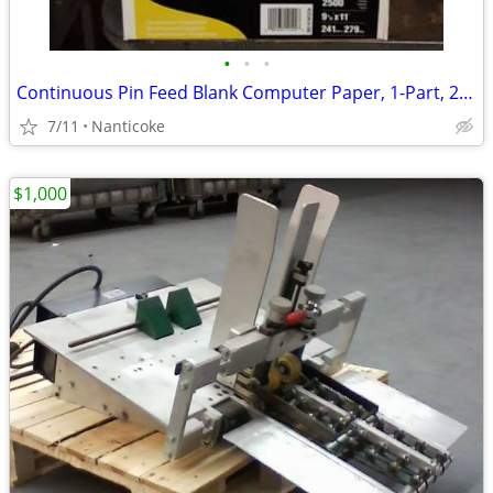
•
•
•
Continuous Pin Feed Blank Computer Paper, 1-Part, 20 lb., 9 1/2" x 11"
7/11
Nanticoke
$1,000