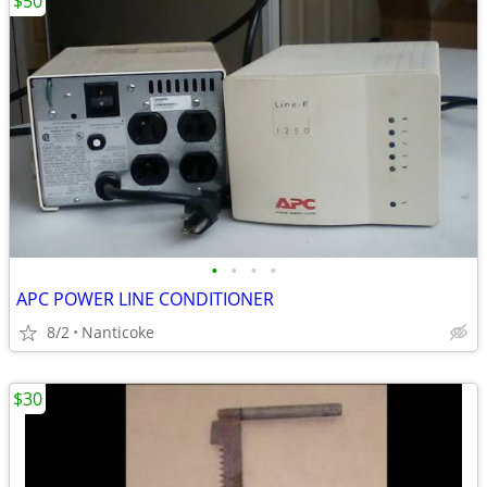
$50
•
•
•
•
APC POWER LINE CONDITIONER
8/2
Nanticoke
$30