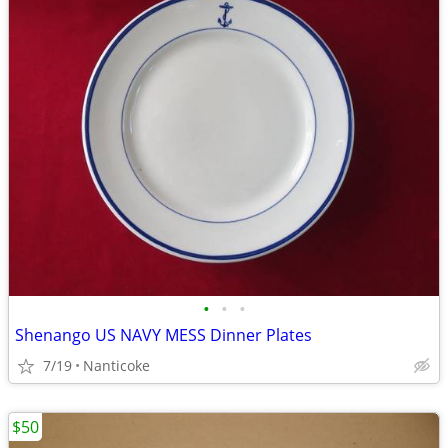
•
•
•
Shenango US NAVY MESS Dinner Plates
7/19
Nanticoke
$50