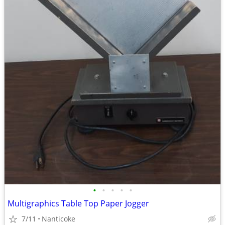
•
•
•
•
•
Multigraphics Table Top Paper Jogger
7/11
Nanticoke