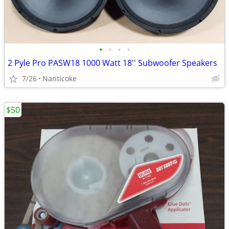
•
•
•
•
2 Pyle Pro PASW18 1000 Watt 18'' Subwoofer Speakers
7/26
Nanticoke
$50