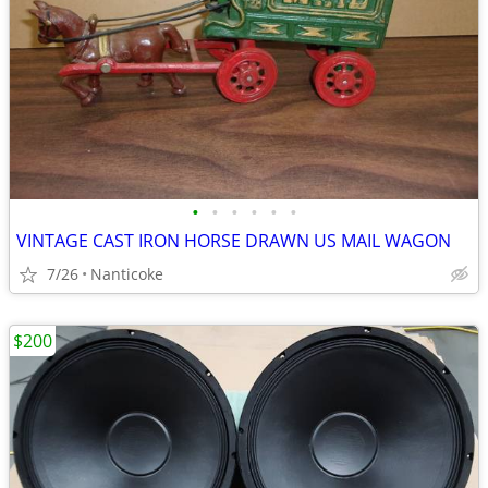
•
•
•
•
•
•
VINTAGE CAST IRON HORSE DRAWN US MAIL WAGON
7/26
Nanticoke
$200