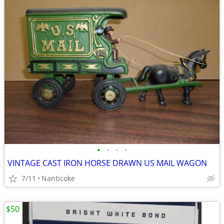
•
•
•
•
VINTAGE CAST IRON HORSE DRAWN US MAIL WAGON
7/11
Nanticoke
$50