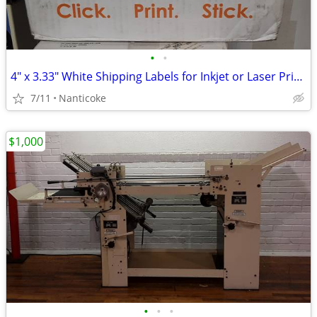
•
•
4" x 3.33" White Shipping Labels for Inkjet or Laser Printing
7/11
Nanticoke
$1,000
•
•
•