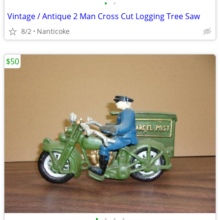
•
•
Vintage / Antique 2 Man Cross Cut Logging Tree Saw
8/2
Nanticoke
$50
•
•
•
•