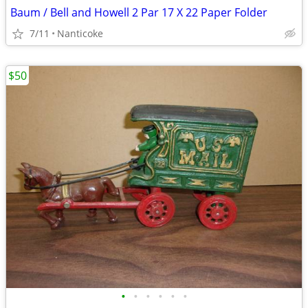
Baum / Bell and Howell 2 Par 17 X 22 Paper Folder
7/11
Nanticoke
$50
•
•
•
•
•
•