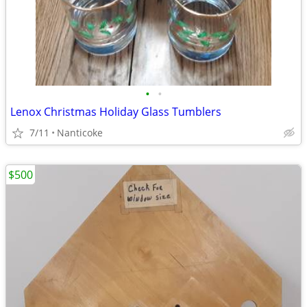
•
•
Lenox Christmas Holiday Glass Tumblers
7/11
Nanticoke
$500