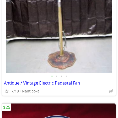
•
•
•
•
Antique / Vintage Electric Pedestal Fan
7/19
Nanticoke
$25