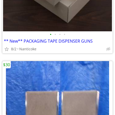
•
•
•
•
** New** PACKAGING TAPE DISPENSER GUNS
8/2
Nanticoke
$30