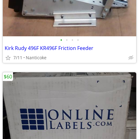
•
•
•
•
Kirk Rudy 496F KR496F Friction Feeder
7/11
Nanticoke
$60