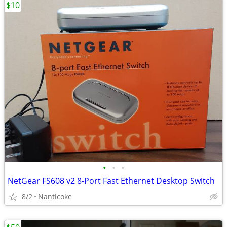
$10
•
•
•
NetGear FS608 v2 8-Port Fast Ethernet Desktop Switch
8/2
Nanticoke