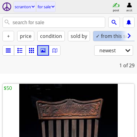
scranton
for sale
post
acct
+
price
condition
sold by
✓ from this seller
newest
1
of 29
$50