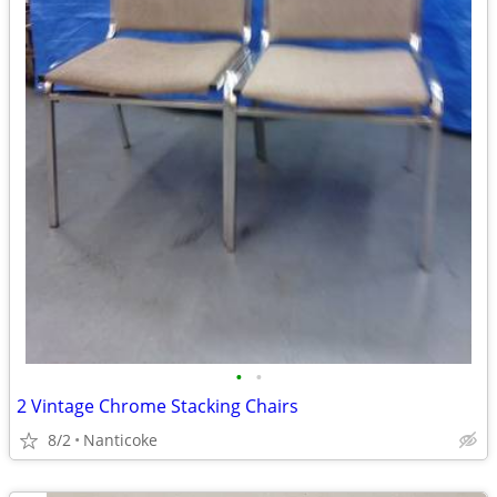
•
•
2 Vintage Chrome Stacking Chairs
8/2
Nanticoke