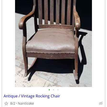
•
•
•
Antique / Vintage Rocking Chair
8/2
Nanticoke