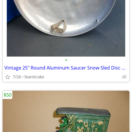
•
Vintage 25" Round Aluminum Saucer Snow Sled Disc with Original Handles
7/26
Nanticoke
$50