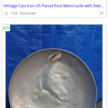
Vintage Cast Iron US Parcel Post Motorcycle with Sidecar and Rider
7/26
Nanticoke
$25