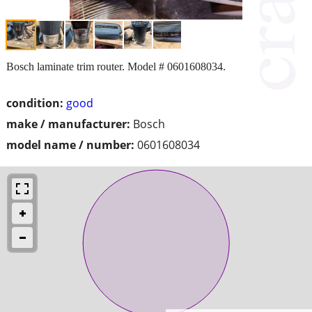
Bosch laminate trim router. Model # 0601608034.
condition:
good
make / manufacturer:
Bosch
model name / number:
0601608034