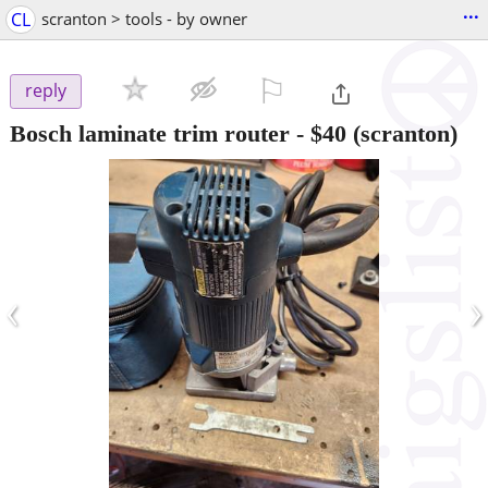
...
CL
scranton > tools - by owner
⚐

reply
Bosch laminate trim router
-
$40
(scranton)
‹
›