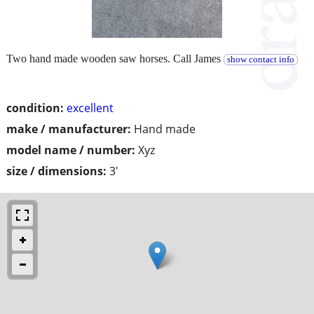
Two hand made wooden saw horses. Call James
show contact info
condition:
excellent
make / manufacturer:
Hand made
model name / number:
Xyz
size / dimensions:
3'