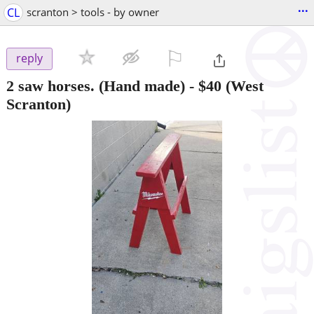
...
CL
scranton > tools - by owner
⚐

reply
2 saw horses. (Hand made)
-
$40
(West
Scranton)