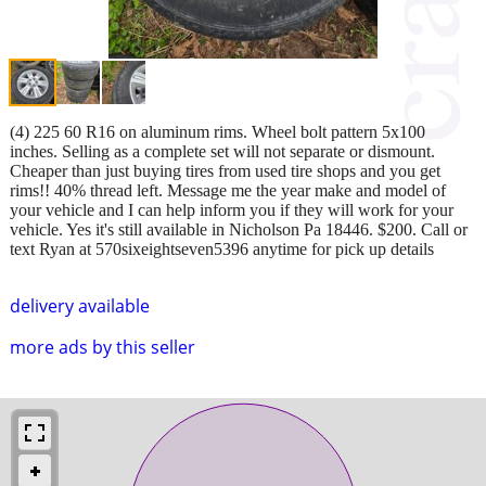
(4) 225 60 R16 on aluminum rims. Wheel bolt pattern 5x100
inches. Selling as a complete set will not separate or dismount.
Cheaper than just buying tires from used tire shops and you get
rims!! 40% thread left. Message me the year make and model of
your vehicle and I can help inform you if they will work for your
vehicle. Yes it's still available in Nicholson Pa 18446. $200. Call or
text Ryan at 570sixeightseven5396 anytime for pick up details
delivery available
more ads by this seller