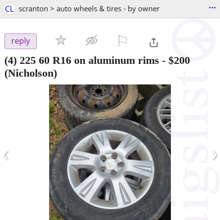
...
CL
scranton > auto wheels & tires - by owner
⚐

reply
(4) 225 60 R16 on aluminum rims
-
$200
(Nicholson)
‹
›