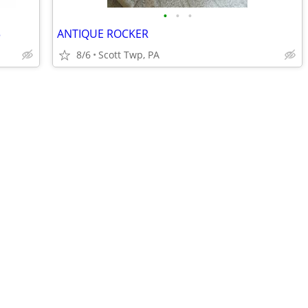
•
•
•
3
ANTIQUE ROCKER
8/6
Scott Twp, PA