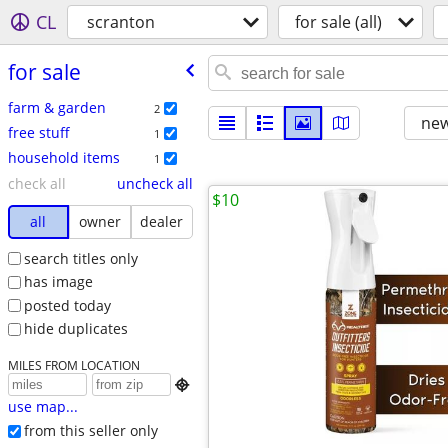
CL
scranton
for sale (all)
for sale
farm & garden
2
new
free stuff
1
household items
1
check all
uncheck all
$10
all
owner
dealer
search titles only
has image
posted today
hide duplicates
MILES FROM LOCATION

use map...
from this seller only