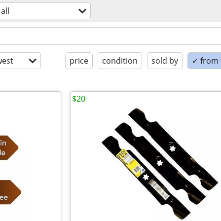
all
est
price
condition
sold by
✓ from t
$20