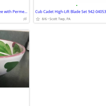
•
Outfitters Insecticide by Realtree with Permethrin Tick Repellant
Cub Cadet High-Lift Blade Set 942-0405
8/6
Scott Twp, PA