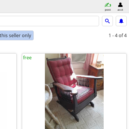
post
acct
his seller only
1 - 4
of 4
free