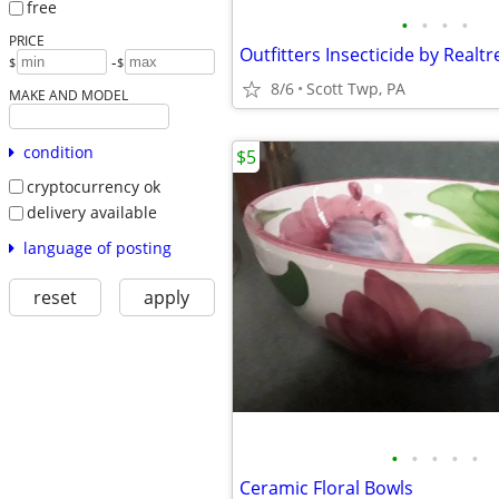
free
•
•
•
•
PRICE
-
$
$
8/6
Scott Twp, PA
MAKE AND MODEL
condition
$5
cryptocurrency ok
delivery available
language of posting
reset
apply
•
•
•
•
•
Ceramic Floral Bowls