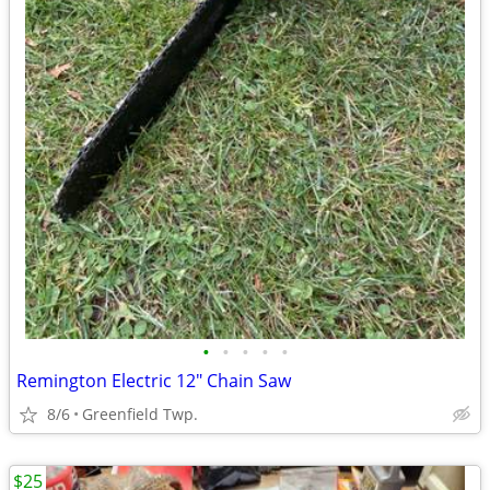
•
•
•
•
•
Remington Electric 12" Chain Saw
8/6
Greenfield Twp.
$25