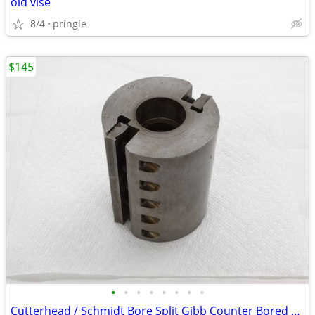
old vise
8/4
pringle
$145
•
•
•
•
•
•
•
•
Cutterhead / Schmidt Bore Split Gibb Counter Bored 2 Slot