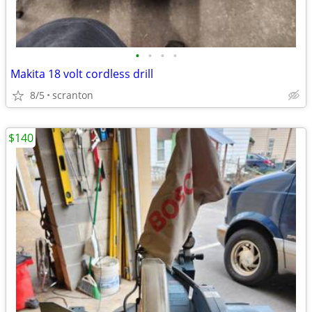
•
•
•
•
Makita 18 volt cordless drill
8/5
scranton
$140