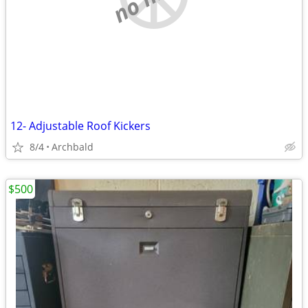
12- Adjustable Roof Kickers
8/4
Archbald
$500