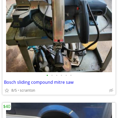
•
•
•
•
•
•
Bosch sliding compound mitre saw
8/5
scranton
$40