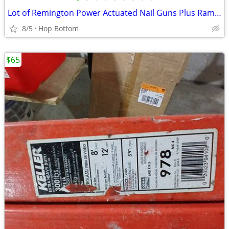
Lot of Remington Power Actuated Nail Guns Plus Ramsets and Nails
8/5
Hop Bottom
$65