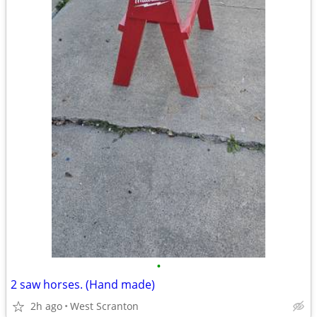
•
2 saw horses. (Hand made)
2h ago
West Scranton