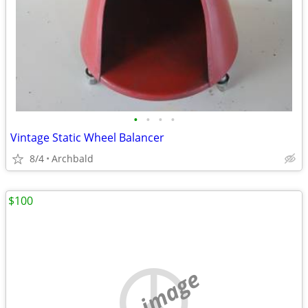
•
•
•
•
Vintage Static Wheel Balancer
8/4
Archbald
$100
no image