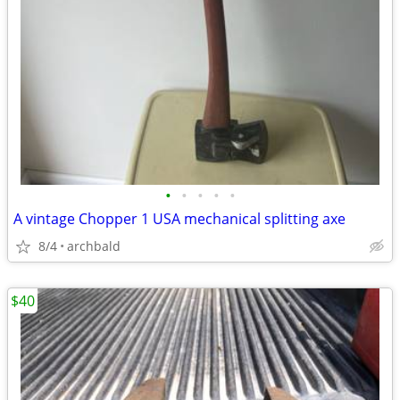
•
•
•
•
•
A vintage Chopper 1 USA mechanical splitting axe
8/4
archbald
$40