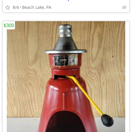
8/4
Beach Lake, PA
$300