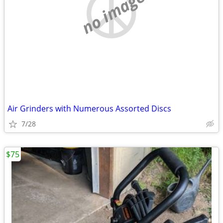
no image
Air Grinders with Numerous Assorted Discs
7/28
$75