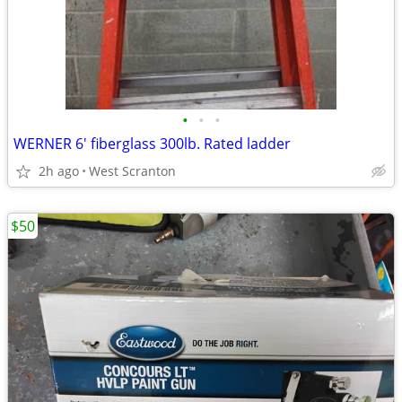
•
•
•
WERNER 6' fiberglass 300lb. Rated ladder
2h ago
West Scranton
$50