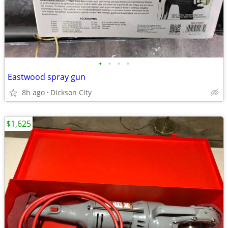
•
•
•
•
Eastwood spray gun
8h ago
Dickson City
$1,625