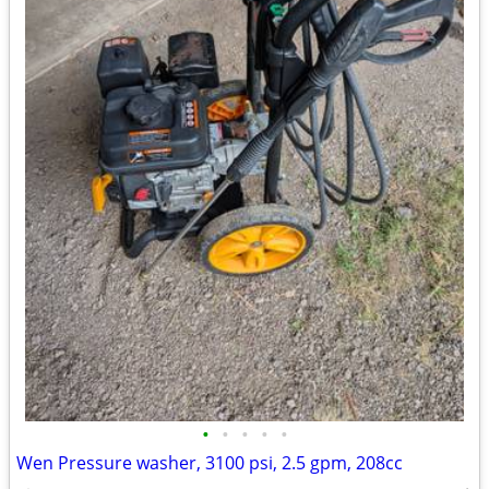
•
•
•
•
•
Wen Pressure washer, 3100 psi, 2.5 gpm, 208cc