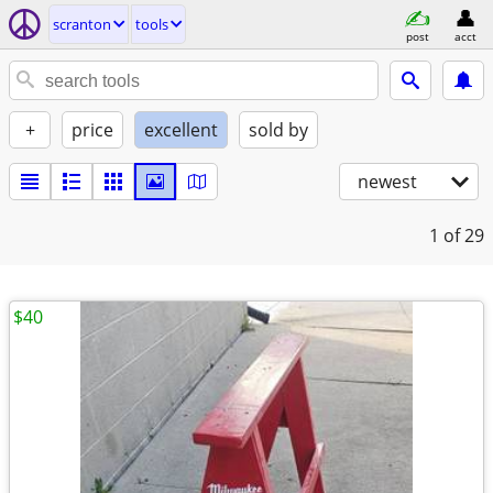
scranton
tools
post
acct
+
price
excellent
sold by
newest
1
of 29
$40