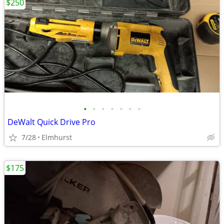
$250
•
•
•
•
•
•
•
DeWalt Quick Drive Pro
7/28
Elmhurst
$175