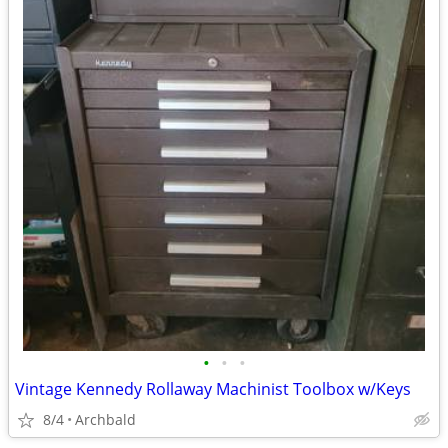
•
•
•
Vintage Kennedy Rollaway Machinist Toolbox w/Keys
8/4
Archbald