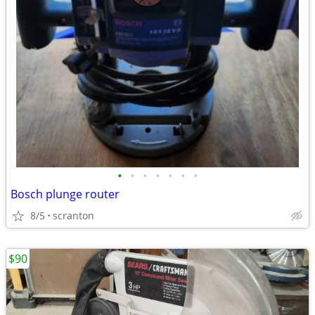
•
•
•
•
•
•
•
Bosch plunge router
8/5
scranton
$90