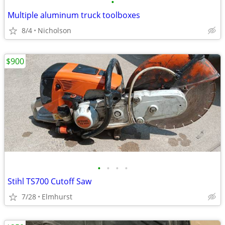
•
Multiple aluminum truck toolboxes
8/4
Nicholson
$900
•
•
•
•
Stihl TS700 Cutoff Saw
7/28
Elmhurst