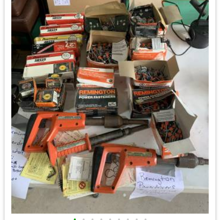
•
•
•
•
•
•
•
•
•