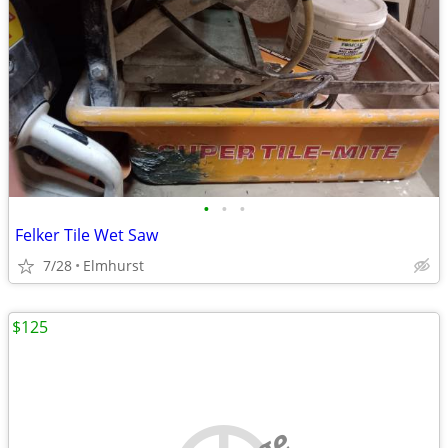
•
•
•
Felker Tile Wet Saw
7/28
Elmhurst
$125