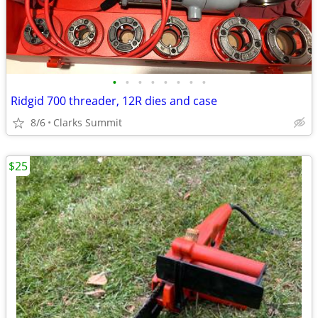
•
•
•
•
•
•
•
•
Ridgid 700 threader, 12R dies and case
8/6
Clarks Summit
$25