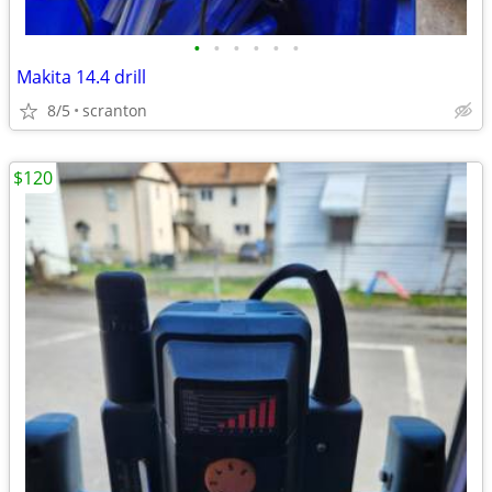
•
•
•
•
•
•
Makita 14.4 drill
8/5
scranton
$120