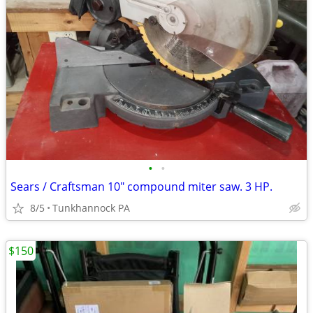
•
•
Sears / Craftsman 10" compound miter saw. 3 HP.
8/5
Tunkhannock PA
$150