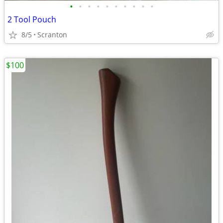
•
•
•
•
•
•
•
•
•
•
2 Tool Pouch
8/5
Scranton
$100