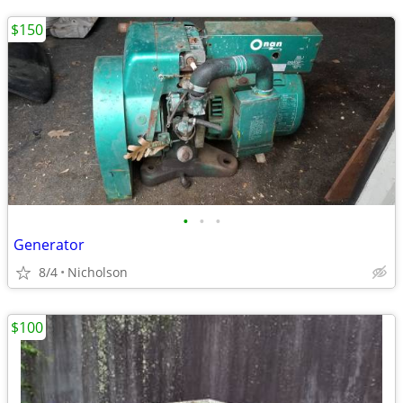
$150
•
•
•
Generator
8/4
Nicholson
$100