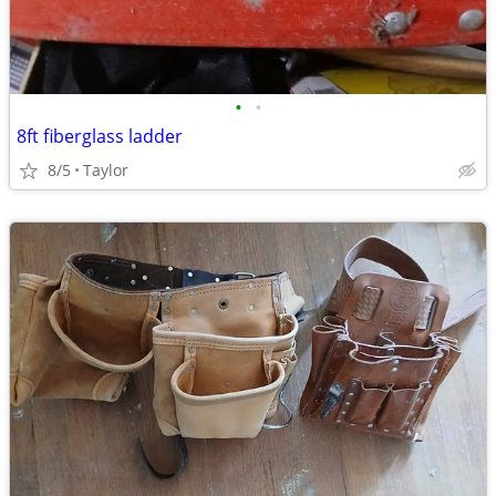
•
•
8ft fiberglass ladder
8/5
Taylor