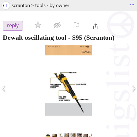
...
CL
scranton > tools - by owner
⚐

reply
Dewalt oscillating tool
-
$95
(Scranton)
‹
›