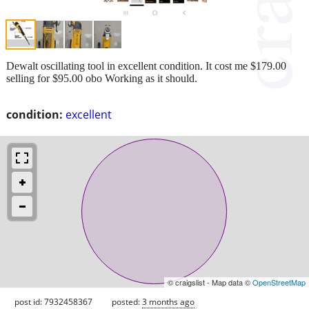
Dewalt oscillating tool in excellent condition. It cost me $179.00
selling for $95.00 obo Working as it should.
condition:
excellent
© craigslist - Map data ©
OpenStreetMap
post id: 7932458367
posted:
3 months ago