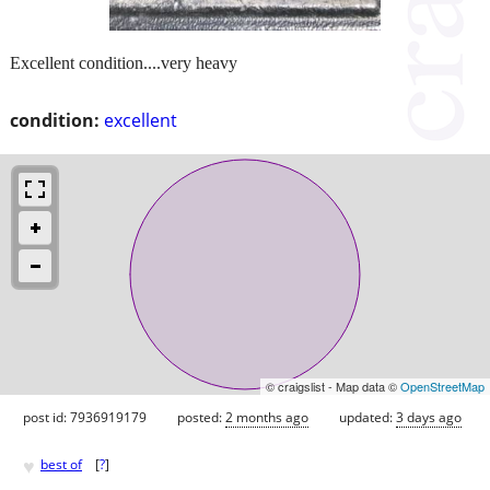
Excellent condition....very heavy
condition:
excellent
© craigslist - Map data ©
OpenStreetMap
post id: 7936919179
posted:
2 months ago
updated:
3 days ago
♥
best of
[
?
]