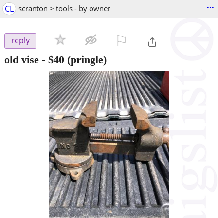
...
CL
scranton > tools - by owner
⚐

reply
old vise
-
$40
(pringle)